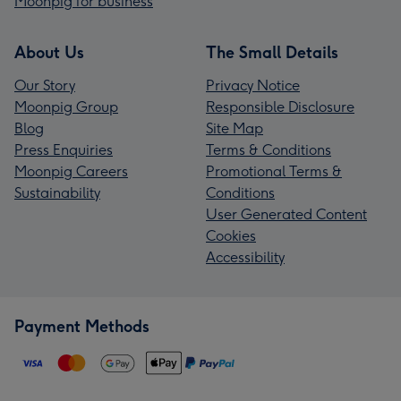
Moonpig for business
About Us
The Small Details
Our Story
Privacy Notice
Moonpig Group
Responsible Disclosure
Blog
Site Map
Press Enquiries
Terms & Conditions
Moonpig Careers
Promotional Terms &
Sustainability
Conditions
User Generated Content
Cookies
Accessibility
Payment Methods