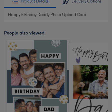
Product Details
Delivery Options
Happy Birthday Daddy Photo Upload Card
People also viewed