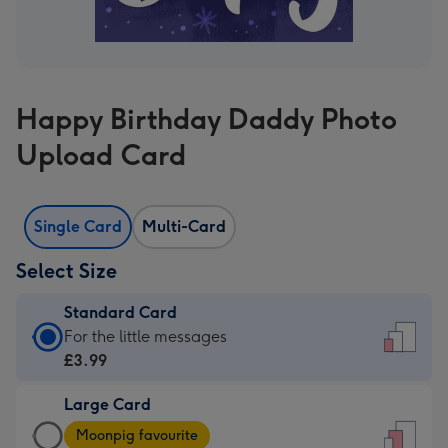
Happy Birthday Daddy Photo
Upload Card
Single Card
Multi-Card
Select Size
Standard Card
Standard
For the little messages
Card
£3.99
-
Large Card
£3.99
Large
-
Moonpig favourite