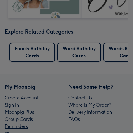
Explore Related Categories
Family Birthday
Word Birthday
Words Bir
Cards
Cards
Cards
My Moonpig
Need Some Help?
Create Account
Contact Us
Sign In
Where is My Order?
Moonpig Plus
Delivery Information
Group Cards
FAQs
Reminders