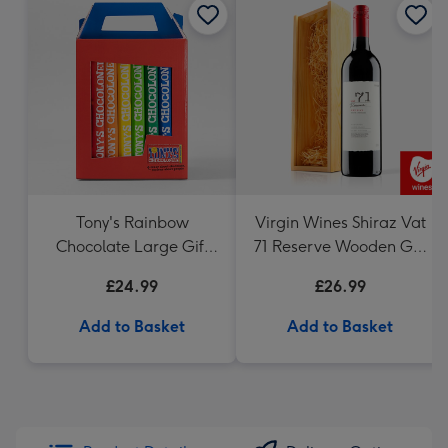
Tony's Rainbow
Virgin Wines Shiraz Vat
Chocolate Large Gift
71 Reserve Wooden Gift
Pack 1KG
Box 75cl
£24.99
£26.99
Add to Basket
Add to Basket