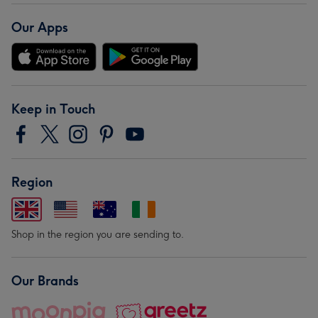
Our Apps
Keep in Touch
Region
Shop in the region you are sending to.
Our Brands