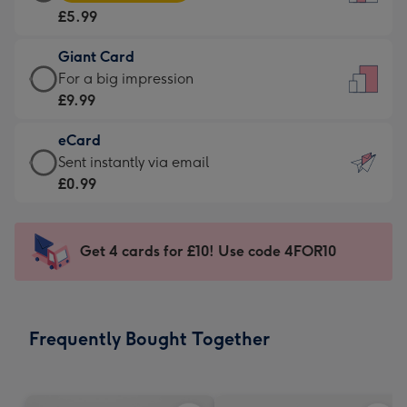
Card
For
£5.99
-
the
£5.99
little
Giant Card
-
messages
Giant
For a big impression
Moonpig
-
Card
£9.99
favourite
Dimensions:
-
-
132
eCard
£9.99
Dimensions:
x
eCard
Sent instantly via email
-
205
185
-
£0.99
For
x
mm
£0.99
a
290
-
big
mm
Sent
Get 4 cards for £10! Use code 4FOR10
impression
instantly
-
via
Dimensions:
email
293
Frequently Bought Together
x
419
mm