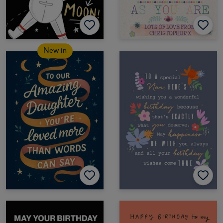
New in