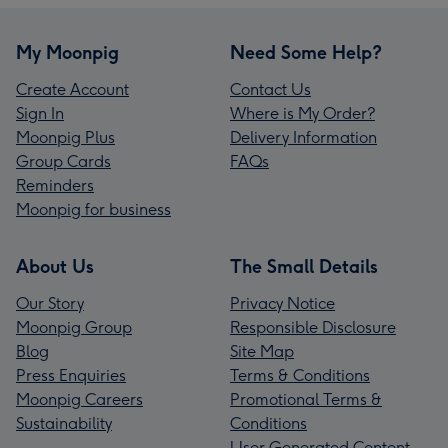
My Moonpig
Need Some Help?
Create Account
Contact Us
Sign In
Where is My Order?
Moonpig Plus
Delivery Information
Group Cards
FAQs
Reminders
Moonpig for business
About Us
The Small Details
Our Story
Privacy Notice
Moonpig Group
Responsible Disclosure
Blog
Site Map
Press Enquiries
Terms & Conditions
Moonpig Careers
Promotional Terms &
Sustainability
Conditions
User Generated Content