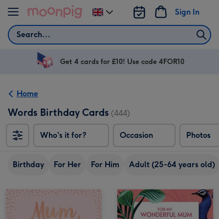
Skip to content
Sign In
Change
delivery
Search
destination
from
UK
Get 4 cards for £10! Use code 4FOR10
Home
Words Birthday Cards
(444)
Who's it for?
Occasion
Photos
Birthday
For Her
For Him
Adult (25-64 years old)