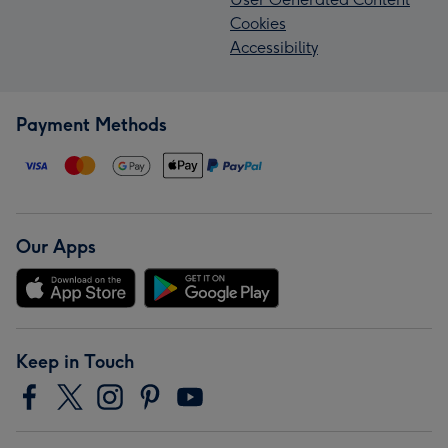
Cookies
Accessibility
Payment Methods
Our Apps
Keep in Touch