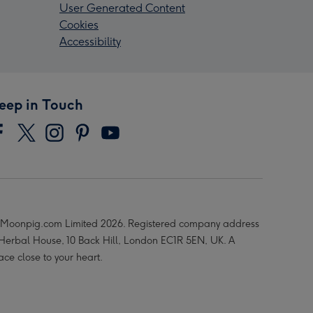
User Generated Content
Cookies
Accessibility
eep in Touch
Moonpig.com Limited 2026. Registered company address
 Herbal House, 10 Back Hill, London EC1R 5EN, UK. A
ace close to your heart.