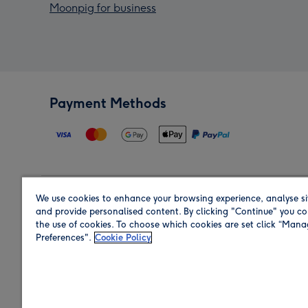
Moonpig for business
Payment Methods
We use cookies to enhance your browsing experience, analyse si
Region
and provide personalised content. By clicking "Continue" you co
the use of cookies. To choose which cookies are set click “Man
Preferences".
Cookie Policy
Shop in the region you are sending to.