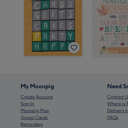
My Moonpig
Need S
Create Account
Contact U
Sign In
Where is 
Moonpig Plus
Delivery 
Group Cards
FAQs
Reminders