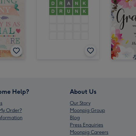
ome Help?
About Us
s
Our Story
My Order?
Moonpig Group
Information
Blog
Press Enquiries
Moonpig Careers