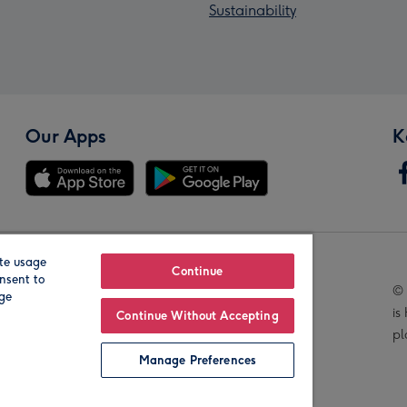
Sustainability
Our Apps
K
te usage
Our Brands
Continue
nsent to
© 
age
is
Continue Without Accepting
pl
Manage Preferences