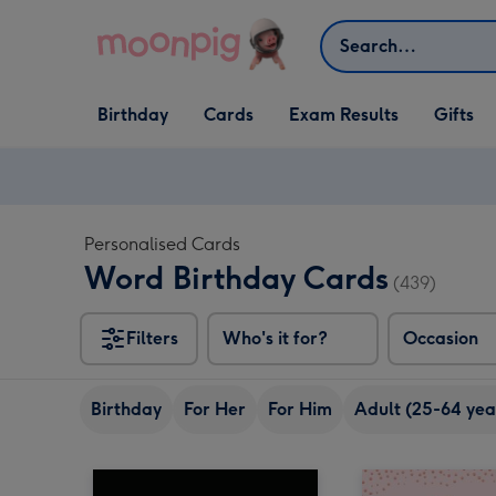
Skip to content
Search
Open Birthday
Open Cards
Open Gifts
Birthday
Cards
Exam Results
Gifts
dropdown
dropdown
dropdown
Personalised Cards
Word Birthday Cards
(439)
Filters
Who's it for?
Occasion
Birthday
For Her
For Him
Adult (25-64 yea