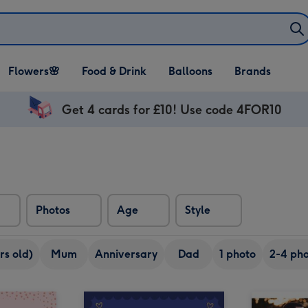
Open Flowers🌸
Open Food & Drink
Open Balloons
Flowers🌸
Food & Drink
Balloons
Brands
dropdown
dropdown
dropdown
Get 4 cards for £10! Use code 4FOR10
Photos
Age
Style
rs old)
Mum
Anniversary
Dad
1 photo
2-4 pho