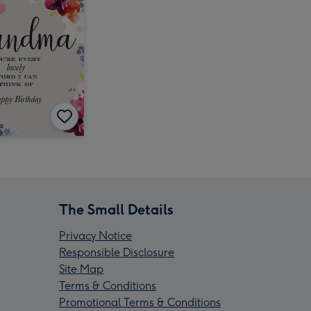
The Small Details
Privacy Notice
Responsible Disclosure
Site Map
Terms & Conditions
Promotional Terms & Conditions