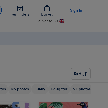
Sign In
Reminders
Basket
Deliver to UK
Change
delivery
destination
from
UK
Sort
Sort
tos
No photos
Funny
Daughter
5+ photos
Son