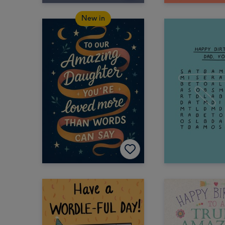
New in