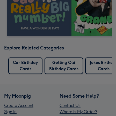
Explore Related Categories
Car Birthday
Getting Old
Jokes Birthda
Cards
Birthday Cards
Cards
My Moonpig
Need Some Help?
Create Account
Contact Us
Sign In
Where is My Order?