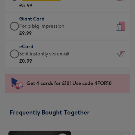
Card
For
£5.99
-
the
£5.99
little
Giant Card
-
messages
Giant
For a big impression
Moonpig
-
Card
£9.99
favourite
Dimensions:
-
-
132
eCard
£9.99
Dimensions:
x
eCard
Sent instantly via email
-
205
185
-
£0.99
For
x
mm
£0.99
a
290
-
big
mm
Sent
Get 4 cards for £10! Use code 4FOR10
impression
instantly
-
via
Dimensions:
email
293
Frequently Bought Together
x
419
mm