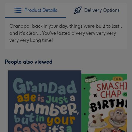
Product Details
Delivery Options
Grandpa, back in your day, things were built to last!,
and it's clear... You've lasted a very very very very
very very Long time!
People also viewed