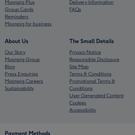
Moonpig Plus
Delivery Information
Group Cards
FAQs
Reminders
Moonpig for business
About Us
The Small Details
Our Story
Privacy Notice
Moonpig Group
Responsible Disclosure
Blog
Site Map
Press Enquiries
Terms & Conditions
Moonpig Careers
Promotional Terms &
Sustainability
Conditions
User Generated Content
Cookies
Accessibility
Payment Methods