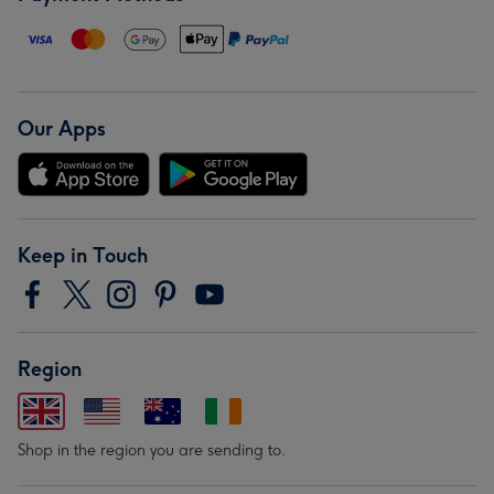
Our Apps
Keep in Touch
Region
Shop in the region you are sending to.