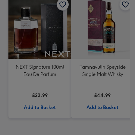
NEXT Signature 100ml
Tamnavulin Speyside
Eau De Parfum
Single Malt Whisky
£22.99
£44.99
Add to Basket
Add to Basket