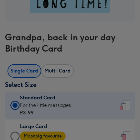
Grandpa, back in your day
Birthday Card
Single Card
Multi-Card
Select Size
Standard Card
Standard
For the little messages
Card
£3.99
-
Large Card
£3.99
Large
-
Moonpig favourite