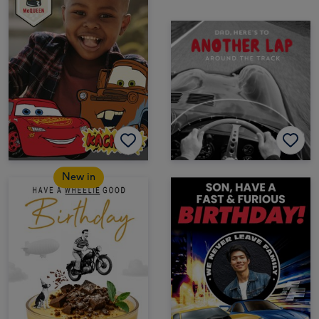
New in