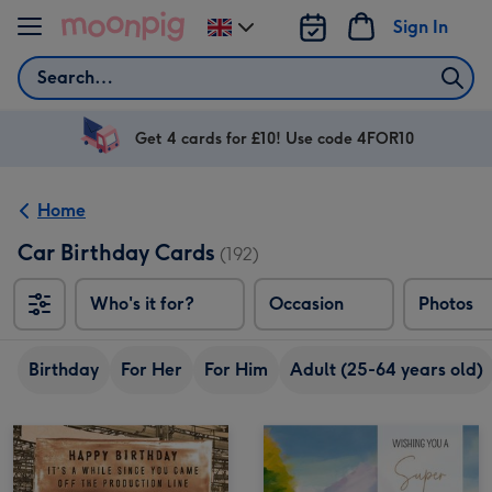
Skip to content
Sign In
Change
delivery
Search
destination
from
UK
Get 4 cards for £10! Use code 4FOR10
Home
Car Birthday Cards
(192)
Who's it for?
Occasion
Photos
Birthday
For Her
For Him
Adult (25-64 years old)