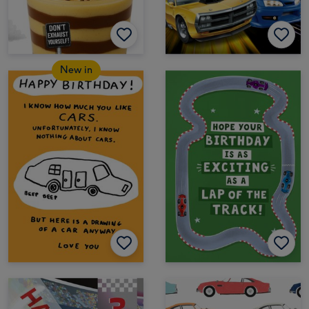
New in