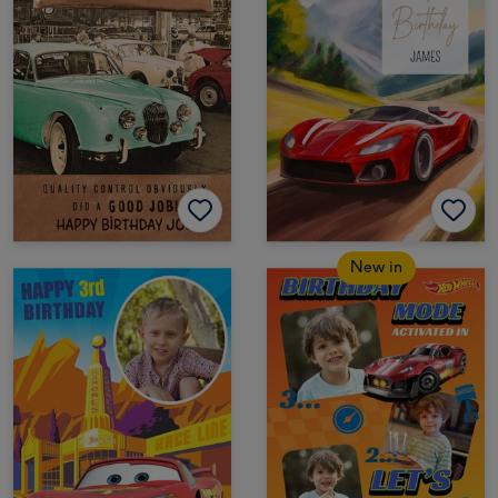
New in