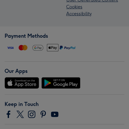
Cookies
Accessibility
Payment Methods
Our Apps
Keep in Touch