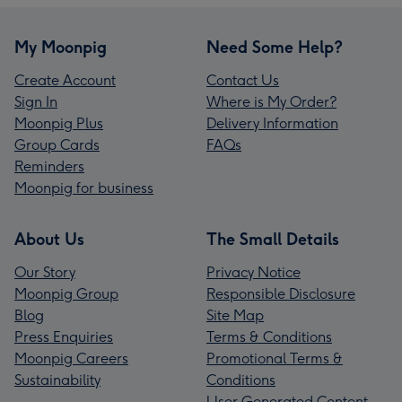
My Moonpig
Need Some Help?
Create Account
Contact Us
Sign In
Where is My Order?
Moonpig Plus
Delivery Information
Group Cards
FAQs
Reminders
Moonpig for business
About Us
The Small Details
Our Story
Privacy Notice
Moonpig Group
Responsible Disclosure
Blog
Site Map
Press Enquiries
Terms & Conditions
Moonpig Careers
Promotional Terms &
Sustainability
Conditions
User Generated Content