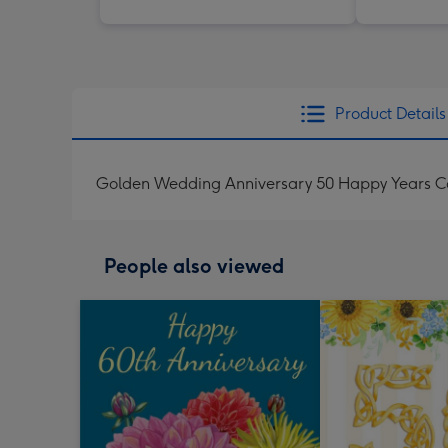
Product Details
Golden Wedding Anniversary 50 Happy Years C
People also viewed