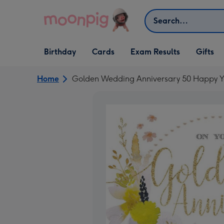
Skip to content
Search
Open Birthday
Open Cards
Open Gifts
Birthday
Cards
Exam Results
Gifts
dropdown
dropdown
dropdown
Home
Golden Wedding Anniversary 50 Happy Y