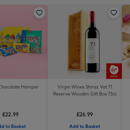
Chocolate Hamper
Virgin Wines Shiraz Vat 71
Reserve Wooden Gift Box 75cl
£22.99
£26.99
d to Basket
Add to Basket