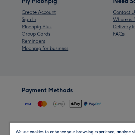
My Moonpig
Need S
Create Account
Contact U
Sign In
Where is 
Moonpig Plus
Delivery 
Group Cards
FAQs
Reminders
Moonpig for business
Payment Methods
We use cookies to enhance your browsing experience, analyse si