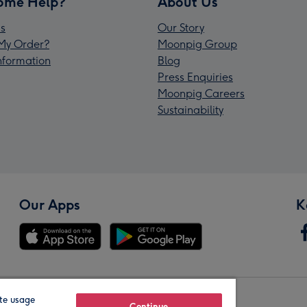
ome Help?
About Us
s
Our Story
My Order?
Moonpig Group
Information
Blog
Press Enquiries
Moonpig Careers
Sustainability
Our Apps
K
te usage
Continue