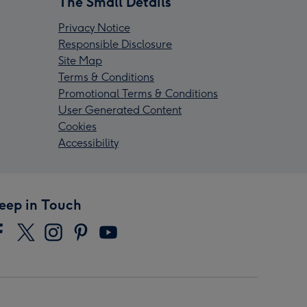
The Small Details
Privacy Notice
Responsible Disclosure
Site Map
Terms & Conditions
Promotional Terms & Conditions
User Generated Content
Cookies
Accessibility
eep in Touch