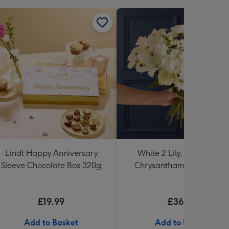
Lindt Happy Anniversary
White 2 Lily, Rose and 3
Sleeve Chocolate Box 320g
Chrysanthamum Bouque
£19.99
£36.99
Add to Basket
Add to Basket