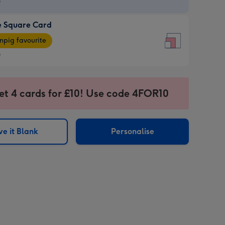
9
e Square Card
9
e
pig favourite
re
9
9
ages
et 4 cards for £10! Use code 4FOR10
pig
sions:
rite
e it Blank
Personalise
sions: