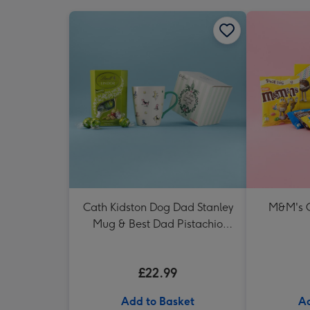
Cath Kidston Dog Dad Stanley
M&M's 
Mug & Best Dad Pistachio
Lindt Truffles
£22.99
Add to Basket
Ad