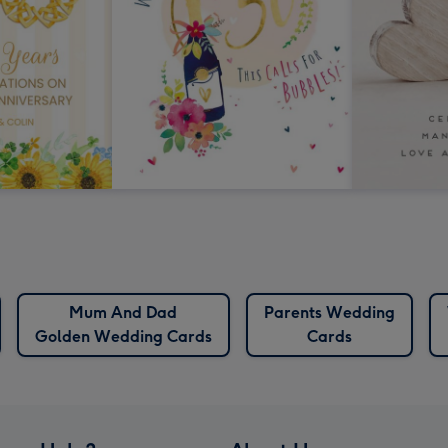
Mum And Dad
Parents Wedding
Golden Wedding Cards
Cards