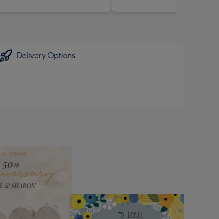
Delivery Options