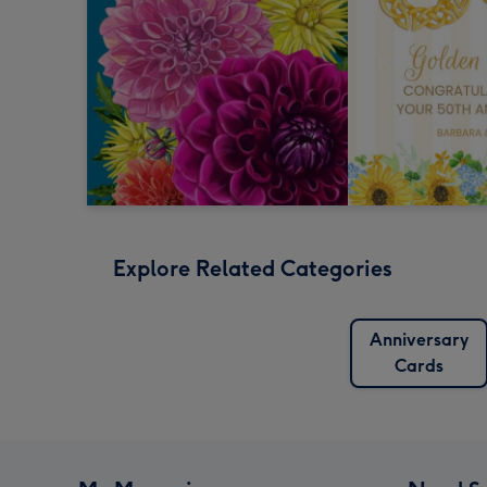
Explore Related Categories
Anniversary
Cards