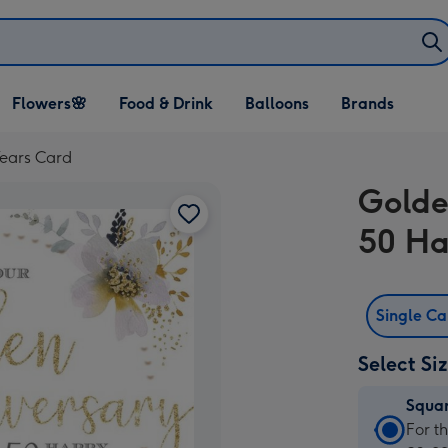
Open Flowers🌸
Open Food & Drink
Open Balloons
Flowers🌸
Food & Drink
Balloons
Brands
dropdown
dropdown
dropdown
ears Card
Golde
50 Ha
Single C
Select Si
Squa
Squa
For t