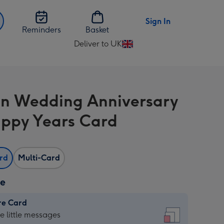
Sign In
Reminders
Basket
Deliver to UK
Change
delivery
destination
from
n Wedding Anniversary
UK
ppy Years Card
ard
Multi-Card
ze
re Card
re
he little messages