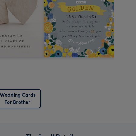
Wedding Cards
For Brother