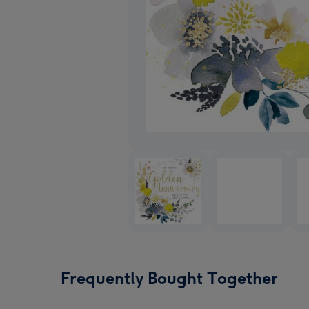
Frequently Bought Together