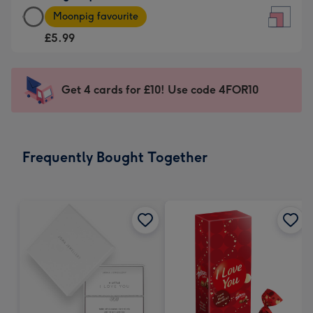
Large
-
Moonpig favourite
Square
For
£5.99
Card
the
-
little
£5.99
messages
Get 4 cards for £10! Use code 4FOR10
-
-
Moonpig
Dimensions:
favourite
150
-
x
Frequently Bought Together
Dimensions:
150
210
mm
x
210
mm