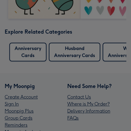
Explore Related Categories
Anniversary
Husband
Wif
Cards
Anniversary Cards
Anniversa
My Moonpig
Need Some Help?
Create Account
Contact Us
Sign In
Where is My Order?
Moonpig Plus
Delivery Information
Group Cards
FAQs
Reminders