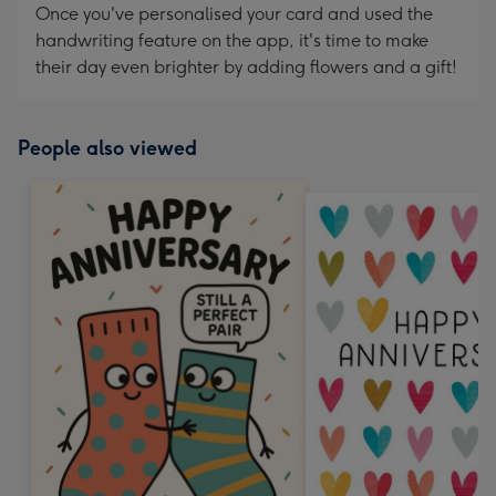
Once you've personalised your card and used the
handwriting feature on the app, it's time to make
their day even brighter by adding flowers and a gift!
People also viewed