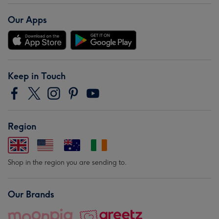
Our Apps
Keep in Touch
Region
Shop in the region you are sending to.
Our Brands