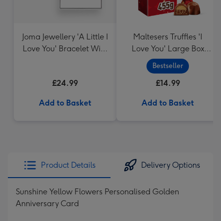
Joma Jewellery 'A Little I
Maltesers Truffles 'I
Love You' Bracelet With
Love You' Large Box
Gift Box
455g
Bestseller
£24.99
£14.99
Add to Basket
Add to Basket
Product Details
Delivery Options
Sunshine Yellow Flowers Personalised Golden
Anniversary Card