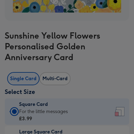
Sunshine Yellow Flowers
Personalised Golden
Anniversary Card
Single Card
Multi-Card
Select Size
Square Card
Square
For the little messages
Card
£3.99
-
Large Square Card
£3.99