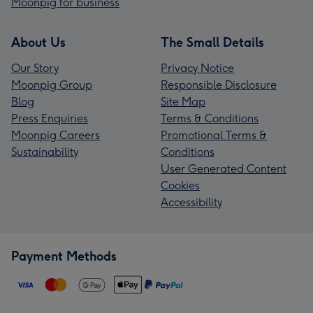
Moonpig for business
About Us
The Small Details
Our Story
Privacy Notice
Moonpig Group
Responsible Disclosure
Blog
Site Map
Press Enquiries
Terms & Conditions
Moonpig Careers
Promotional Terms &
Sustainability
Conditions
User Generated Content
Cookies
Accessibility
Payment Methods