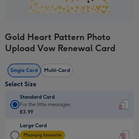
Gold Heart Pattern Photo
Upload Vow Renewal Card
Single Card
Multi-Card
Select Size
Standard Card
Standard
For the little messages
Card
£3.99
-
Large Card
£3.99
Large
-
Moonpig favourite