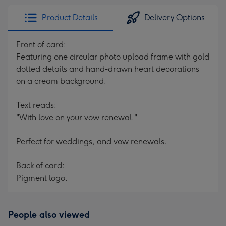
Product Details
Delivery Options
Front of card:
Featuring one circular photo upload frame with gold
dotted details and hand-drawn heart decorations
on a cream background.
Text reads:
"With love on your vow renewal."
Perfect for weddings, and vow renewals.
Back of card:
Pigment logo.
People also viewed