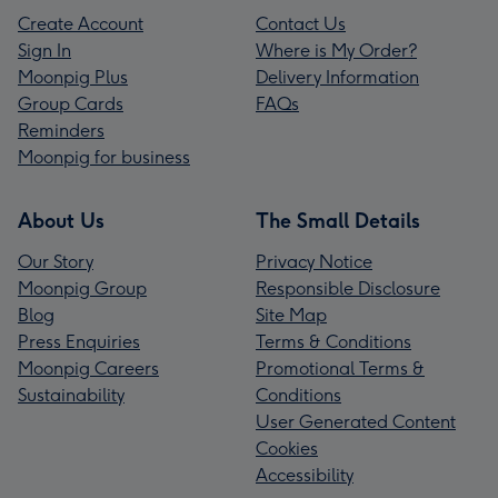
Create Account
Contact Us
Sign In
Where is My Order?
Moonpig Plus
Delivery Information
Group Cards
FAQs
Reminders
Moonpig for business
About Us
The Small Details
Our Story
Privacy Notice
Moonpig Group
Responsible Disclosure
Blog
Site Map
Press Enquiries
Terms & Conditions
Moonpig Careers
Promotional Terms &
Sustainability
Conditions
User Generated Content
Cookies
Accessibility