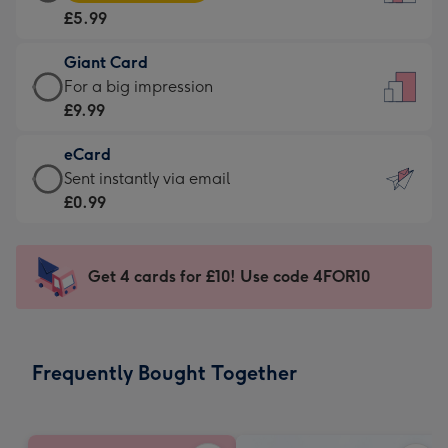
Card
For
£5.99
-
the
£5.99
little
Giant Card
-
messages
Giant
For a big impression
Moonpig
-
Card
£9.99
favourite
Dimensions:
-
-
132
eCard
£9.99
Dimensions:
x
eCard
Sent instantly via email
-
205
185
-
£0.99
For
x
mm
£0.99
a
290
-
big
mm
Sent
Get 4 cards for £10! Use code 4FOR10
impression
instantly
-
via
Dimensions:
email
293
Frequently Bought Together
x
419
mm