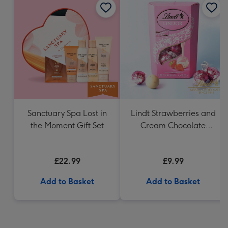
Sanctuary Spa Lost in
Lindt Strawberries and
the Moment Gift Set
Cream Chocolate
Truffles (200g)
£22.99
£9.99
Add to Basket
Add to Basket