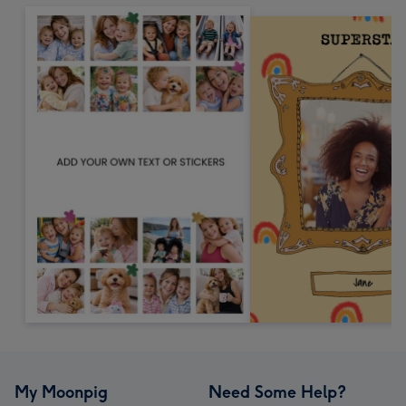
My Moonpig
Need Some Help?