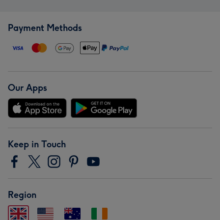
Payment Methods
Our Apps
Keep in Touch
Region