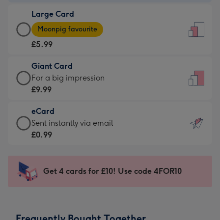
-
Large Card
£3.99
Large
-
Moonpig favourite
Card
For
£5.99
-
the
£5.99
little
Giant Card
-
messages
Giant
For a big impression
Moonpig
-
Card
£9.99
favourite
Dimensions:
-
-
132
eCard
£9.99
Dimensions:
x
eCard
Sent instantly via email
-
205
185
-
£0.99
For
x
mm
£0.99
a
290
-
big
mm
Sent
Get 4 cards for £10! Use code 4FOR10
impression
instantly
-
via
Dimensions:
email
293
Frequently Bought Together
x