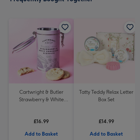
419
mm
Cartwright & Butler
Tatty Teddy Relax Letter
Strawberry & White
Box Set
Chocolate Chunk
Biscuits (200g)
£16.99
£14.99
Add to Basket
Add to Basket