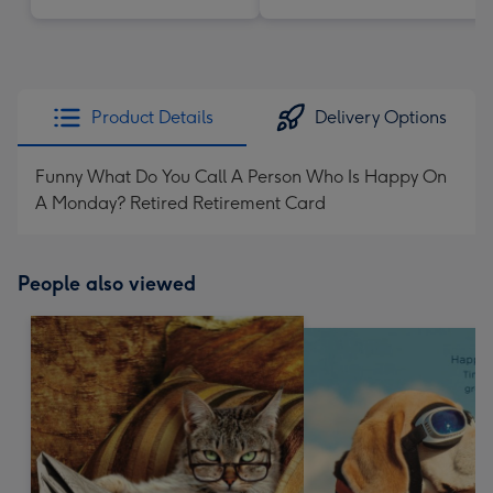
Product Details
Delivery Options
Funny What Do You Call A Person Who Is Happy On
A Monday? Retired Retirement Card
People also viewed