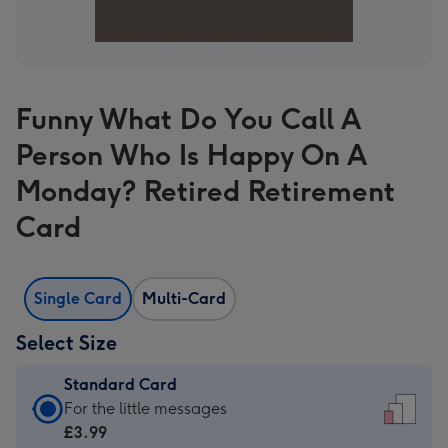
Funny What Do You Call A
Person Who Is Happy On A
Monday? Retired Retirement
Card
Single Card
Multi-Card
Select Size
Standard Card
Standard
For the little messages
Card
£3.99