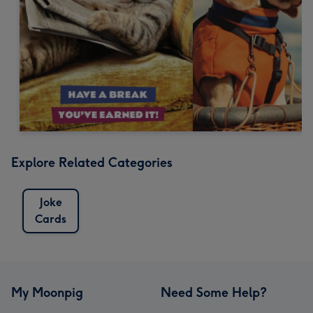
Explore Related Categories
Joke
Cards
My Moonpig
Need Some Help?