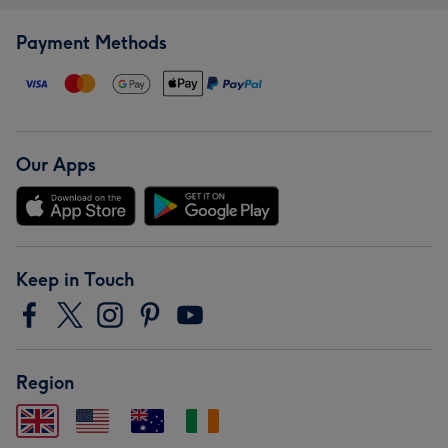
Payment Methods
Our Apps
Keep in Touch
Region