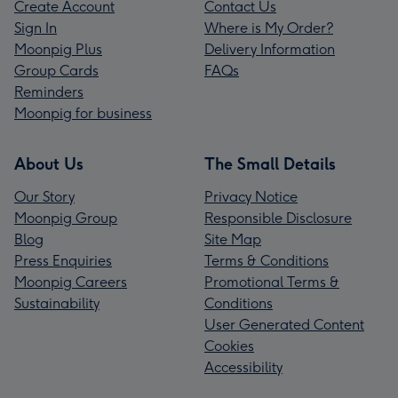
Create Account
Contact Us
Sign In
Where is My Order?
Moonpig Plus
Delivery Information
Group Cards
FAQs
Reminders
Moonpig for business
About Us
The Small Details
Our Story
Privacy Notice
Moonpig Group
Responsible Disclosure
Blog
Site Map
Press Enquiries
Terms & Conditions
Moonpig Careers
Promotional Terms &
Sustainability
Conditions
User Generated Content
Cookies
Accessibility