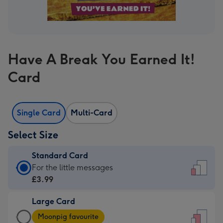
Have A Break You Earned It!
Card
Single Card
Multi-Card
Select Size
Standard Card
Standard
For the little messages
Card
£3.99
-
Large Card
£3.99
Large
-
Moonpig favourite