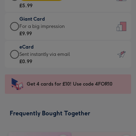
Card
For
£5.99
-
the
£5.99
little
Giant Card
-
messages
Giant
For a big impression
Moonpig
-
Card
£9.99
favourite
Dimensions:
-
-
132
eCard
£9.99
Dimensions:
x
eCard
Sent instantly via email
-
205
185
-
£0.99
For
x
mm
£0.99
a
290
-
big
mm
Sent
Get 4 cards for £10! Use code 4FOR10
impression
instantly
-
via
Dimensions:
email
293
Frequently Bought Together
x
419
mm