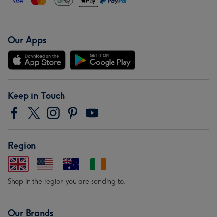
Our Apps
Keep in Touch
Region
Shop in the region you are sending to.
Our Brands