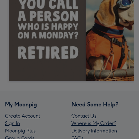
My Moonpig
Need Some Help?
Create Account
Contact Us
Sign In
Where is My Order?
Moonpig Plus
Delivery Information
Group Cards
FAQs