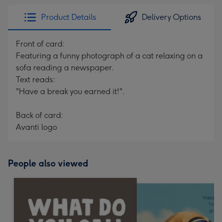
Product Details
Delivery Options
Front of card:
Featuring a funny photograph of a cat relaxing on a
sofa reading a newspaper.
Text reads:
"Have a break you earned it!".
Back of card:
Avanti logo
People also viewed