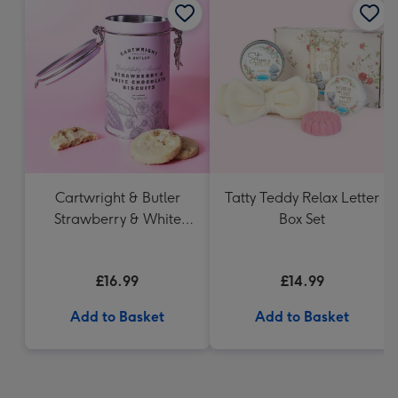
Cartwright & Butler
Tatty Teddy Relax Letter
Strawberry & White
Box Set
Chocolate Chunk
Biscuits (200g)
£16.99
£14.99
Add to Basket
Add to Basket