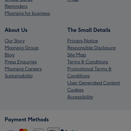
Reminders
Moonpig for business
About Us
The Small Details
Our Story
Privacy Notice
Moonpig Group
Responsible Disclosure
Blog
Site Map
Press Enquiries
Terms & Conditions
Moonpig Careers
Promotional Terms &
Sustainability
Conditions
User Generated Content
Cookies
Accessibility
Payment Methods