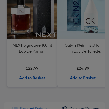
NEXT Signature 100ml
Calvin Klein In2U for
Eau De Parfum
Him Eau De Toilette
150ml
£22.99
£26.99
Add to Basket
Add to Basket
Product Details
Delivery Options