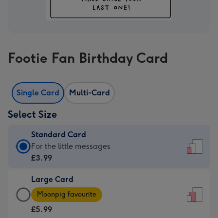
Footie Fan Birthday Card
Single Card
Multi-Card
Select Size
Standard Card
Standard
For the little messages
Card
£3.99
-
Large Card
£3.99
Large
-
Moonpig favourite
Card
For
£5.99
-
the