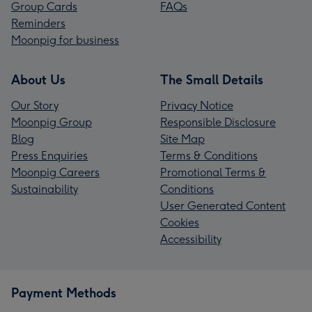
Group Cards
FAQs
Reminders
Moonpig for business
About Us
The Small Details
Our Story
Privacy Notice
Moonpig Group
Responsible Disclosure
Blog
Site Map
Press Enquiries
Terms & Conditions
Moonpig Careers
Promotional Terms &
Sustainability
Conditions
User Generated Content
Cookies
Accessibility
Payment Methods