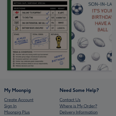
My Moonpig
Need Some Help?
Create Account
Contact Us
Sign In
Where is My Order?
Moonpig Plus
Delivery Information