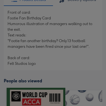
Front of card:
Footie Fan Birthday Card
Humorous illustration of managers walking out to
the exit.
Text reads:
"Footie fan another birthday? Only 13 football
managers have been fired since your last one!".
Back of card:
Felt Studios logo
People also viewed