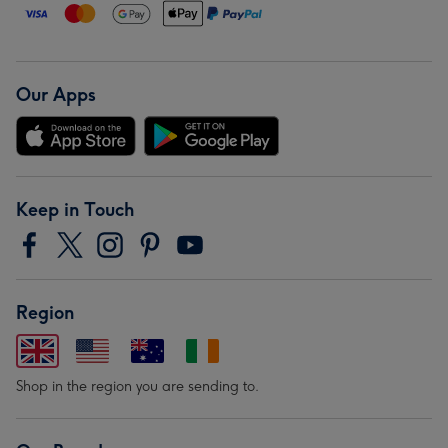
Our Apps
Keep in Touch
Region
Shop in the region you are sending to.