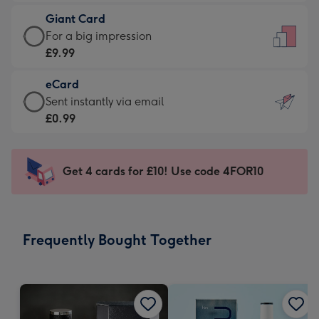
£5.99
little
Giant Card
-
messages
Giant
For a big impression
Moonpig
-
Card
£9.99
favourite
Dimensions:
-
-
132
eCard
£9.99
Dimensions:
x
eCard
Sent instantly via email
-
205
185
-
£0.99
For
x
mm
£0.99
a
290
-
big
mm
Sent
Get 4 cards for £10! Use code 4FOR10
impression
instantly
-
via
Dimensions:
email
293
Frequently Bought Together
x
419
mm