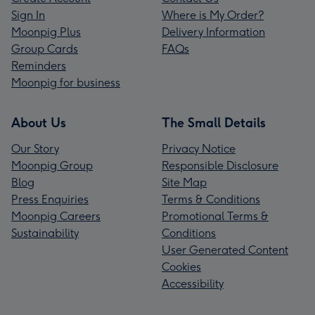
Sign In
Where is My Order?
Moonpig Plus
Delivery Information
Group Cards
FAQs
Reminders
Moonpig for business
About Us
The Small Details
Our Story
Privacy Notice
Moonpig Group
Responsible Disclosure
Blog
Site Map
Press Enquiries
Terms & Conditions
Moonpig Careers
Promotional Terms &
Sustainability
Conditions
User Generated Content
Cookies
Accessibility