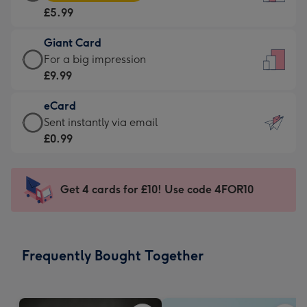
Card
For
£5.99
-
the
£5.99
little
Giant Card
-
messages
Giant
For a big impression
Moonpig
-
Card
£9.99
favourite
Dimensions:
-
-
132
eCard
£9.99
Dimensions:
x
eCard
Sent instantly via email
-
205
185
-
£0.99
For
x
mm
£0.99
a
290
-
big
mm
Sent
Get 4 cards for £10! Use code 4FOR10
impression
instantly
-
via
Dimensions:
email
293
Frequently Bought Together
x
419
mm