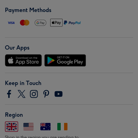
Payment Methods
Our Apps
Keep in Touch
Region
Shop in the region you are sending to.