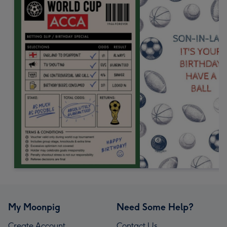
My Moonpig
Need Some Help?
Create Account
Contact Us