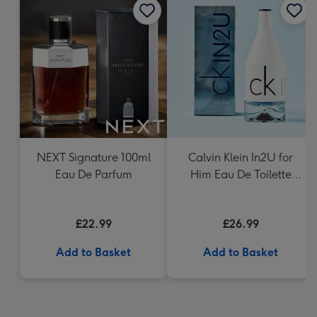
NEXT Signature 100ml
Calvin Klein In2U for
Eau De Parfum
Him Eau De Toilette
150ml
£22.99
£26.99
Add to Basket
Add to Basket