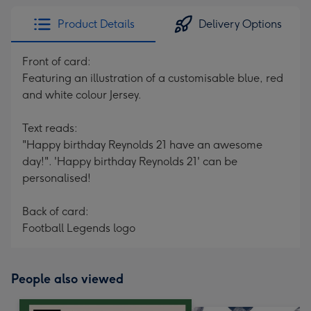
Product Details
Delivery Options
Front of card:
Featuring an illustration of a customisable blue, red
and white colour Jersey.
Text reads:
"Happy birthday Reynolds 21 have an awesome
day!". 'Happy birthday Reynolds 21' can be
personalised!
Back of card:
Football Legends logo
People also viewed