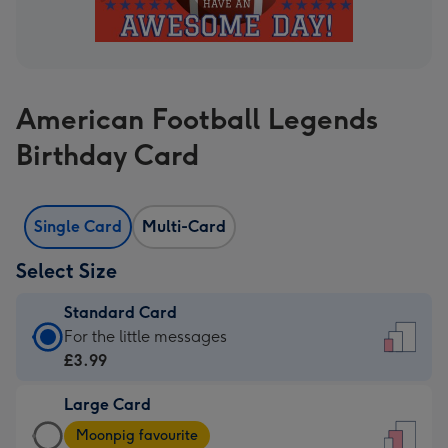
American Football Legends
Birthday Card
Single Card
Multi-Card
Select Size
Standard Card
Standard
For the little messages
Card
£3.99
-
Large Card
£3.99
Large
-
Moonpig favourite