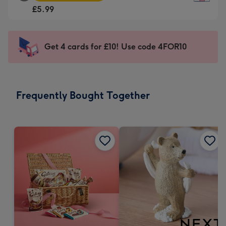
Square
For
£5.99
Card
the
-
little
£5.99
messages
Get 4 cards for £10! Use code 4FOR10
-
-
Moonpig
Dimensions:
favourite
150
-
x
Frequently Bought Together
Dimensions:
150
210
mm
x
210
mm