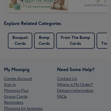
Explore Related Categories
Bouquet
Bump
From The Bump
G
Cards
Cards
Cards
Time
My Moonpig
Need Some Help?
Create Account
Contact Us
Sign In
Where is My Order?
Moonpig Plus
Delivery Information
Group Cards
FAQs
Reminders
Moonpig for business