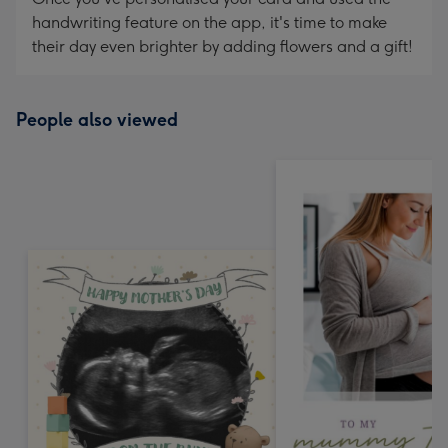
handwriting feature on the app, it's time to make
their day even brighter by adding flowers and a gift!
People also viewed