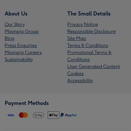
About Us
The Small Details
Our Story
Privacy Notice
Moonpig Group
Responsible Disclosure
Blog
Site Map
Press Enquiries
Terms & Conditions
Moonpig Careers
Promotional Terms &
Sustainability
Conditions
User Generated Content
Cookies
Accessibility
Payment Methods