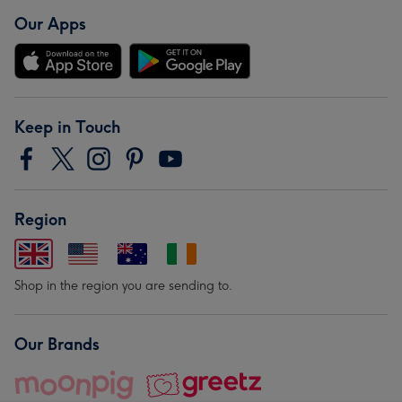
Our Apps
Keep in Touch
Region
Shop in the region you are sending to.
Our Brands