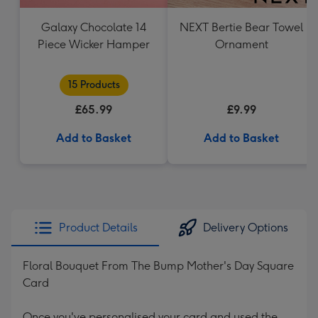
Galaxy Chocolate 14
NEXT Bertie Bear Towel
Piece Wicker Hamper
Ornament
15 Products
£65.99
£9.99
Add to Basket
Add to Basket
Product Details
Delivery Options
Floral Bouquet From The Bump Mother's Day Square
Card
Once you've personalised your card and used the