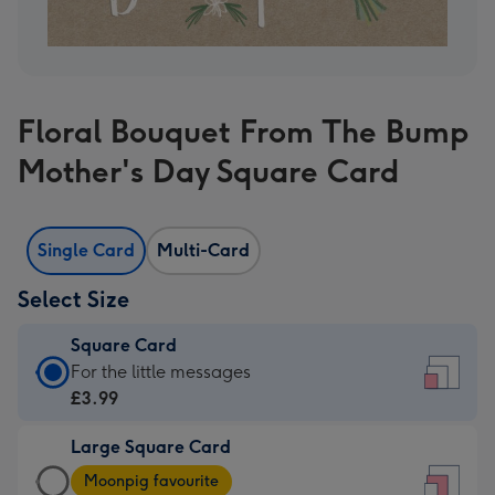
Floral Bouquet From The Bump
Mother's Day Square Card
Single Card
Multi-Card
Select Size
Square Card
Square
For the little messages
Card
£3.99
-
Large Square Card
£3.99
Large
-
Moonpig favourite