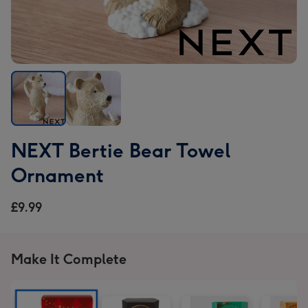
NEXT
NEXT
NEXT Bertie Bear Towel
Bertie
Bertie
Bear
Bear
Ornament
Towel
Towel
Ornament
Ornament
£9.99
image
image
1
2
Make It Complete