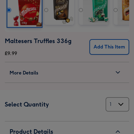
Maltesers Truffles 336g
Add This Item
£9.99
More Details
Select Quantity
Product Details