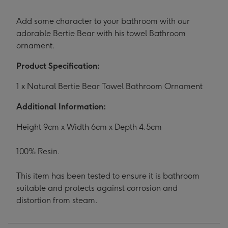
Add some character to your bathroom with our
adorable Bertie Bear with his towel Bathroom
ornament.
Product Specification:
1 x Natural Bertie Bear Towel Bathroom Ornament
Additional Information:
Height 9cm x Width 6cm x Depth 4.5cm
100% Resin.
This item has been tested to ensure it is bathroom
suitable and protects against corrosion and
distortion from steam.