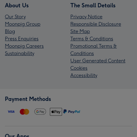
About Us
The Small Details
Our Story
Privacy Notice
Moonpig Group
Responsible Disclosure
Blog
Site Map
Press Enquiries
Terms & Conditions
Moonpig Careers
Promotional Terms &
Sustainability
Conditions
User Generated Content
Cookies
Accessibility
Payment Methods
Our Apps