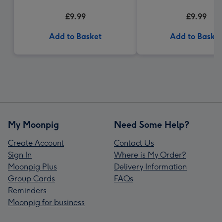
£9.99
£9.99
Add to Basket
Add to Baske
My Moonpig
Need Some Help?
Create Account
Contact Us
Sign In
Where is My Order?
Moonpig Plus
Delivery Information
Group Cards
FAQs
Reminders
Moonpig for business