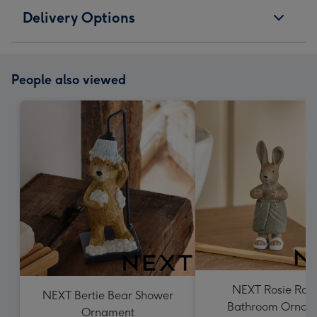
Delivery Options
People also viewed
NEXT Rosie Rab
NEXT Bertie Bear Shower
Bathroom Ornam
Ornament