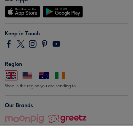
Keep in Touch
Region
Shop in the region you are sending to.
Our Brands