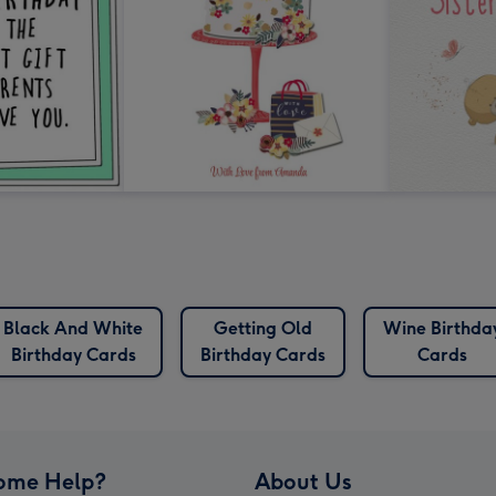
Black And White
Getting Old
Wine Birthda
Birthday Cards
Birthday Cards
Cards
ome Help?
About Us