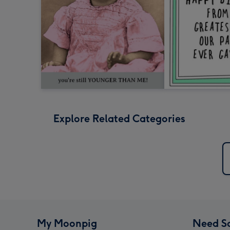
Explore Related Categories
My Moonpig
Need S