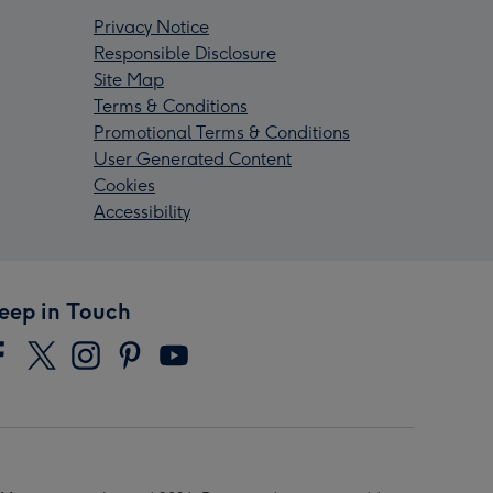
Privacy Notice
Responsible Disclosure
Site Map
Terms & Conditions
Promotional Terms & Conditions
User Generated Content
Cookies
Accessibility
eep in Touch