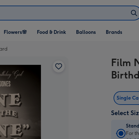
Open Flowers🌸
Open Food & Drink
Open Balloons
Flowers🌸
Food & Drink
Balloons
Brands
dropdown
dropdown
dropdown
Card
Film 
Birth
Single C
Select Si
Stan
Stan
For t