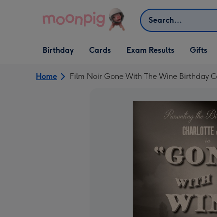
Skip to content
Search
Open Birthday
Open Cards
Open Gifts
Birthday
Cards
Exam Results
Gifts
dropdown
dropdown
dropdown
Home
Film Noir Gone With The Wine Birthday 