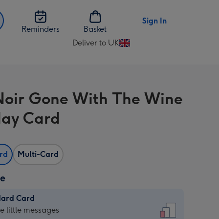
Sign In
Reminders
Basket
Deliver to UK
Change
delivery
destination
from
Noir Gone With The Wine
UK
day Card
ard
Multi-Card
ze
dard Card
dard
he little messages