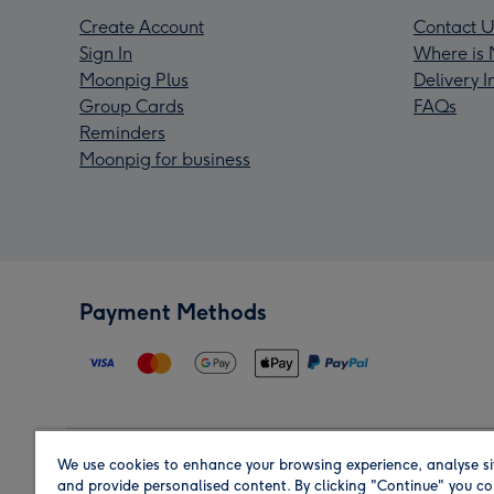
Create Account
Contact U
Sign In
Where is 
Moonpig Plus
Delivery 
Group Cards
FAQs
Reminders
Moonpig for business
Payment Methods
We use cookies to enhance your browsing experience, analyse si
Region
and provide personalised content. By clicking "Continue" you co