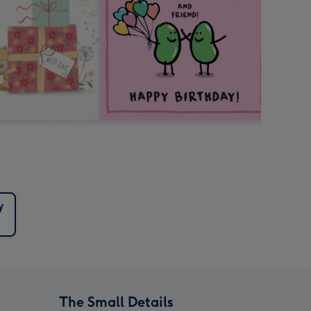
y
The Small Details