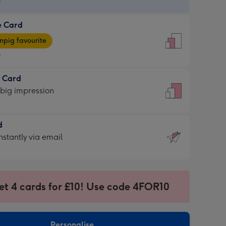
9
e Card
9
e
pig favourite
9
9
t Card
ages
 big impression
pig
rite
sions:
d
sions:
d
nstantly via email
9
et 4 cards for £10! Use code 4FOR10
ssion
ntly
sions:
Personalise