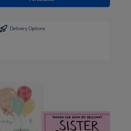
Delivery Options