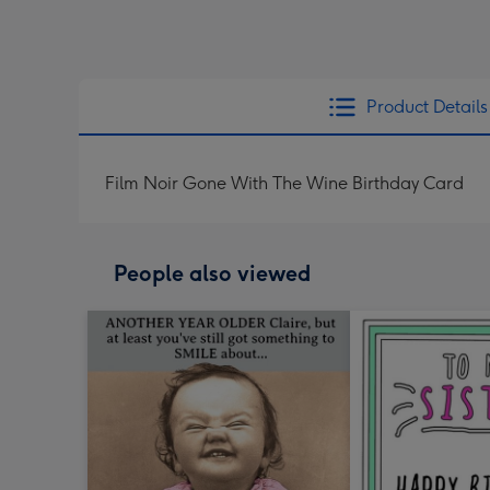
Product Details
Film Noir Gone With The Wine Birthday Card
People also viewed