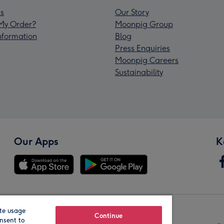
s
Our Story
My Order?
Moonpig Group
Information
Blog
Press Enquiries
Moonpig Careers
Sustainability
Our Apps
K
te usage
Our Brands
Continue
nsent to