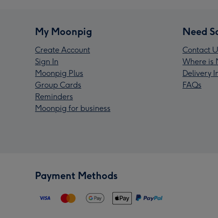
My Moonpig
Need S
Create Account
Contact U
Sign In
Where is 
Moonpig Plus
Delivery 
Group Cards
FAQs
Reminders
Moonpig for business
Payment Methods