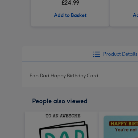
£24.99
Add to Basket
Ad
Product Details
Fab Dad Happy Birthday Card
People also viewed