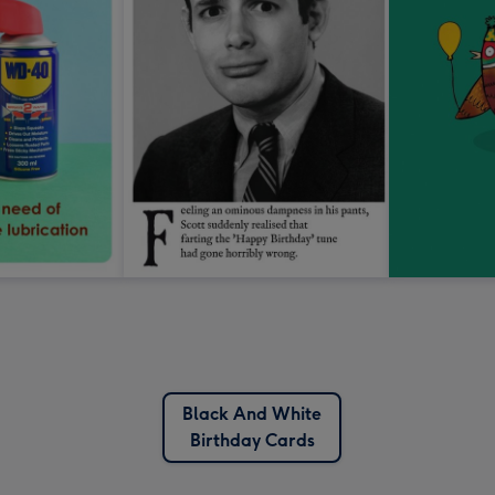
Black And White
Birthday Cards