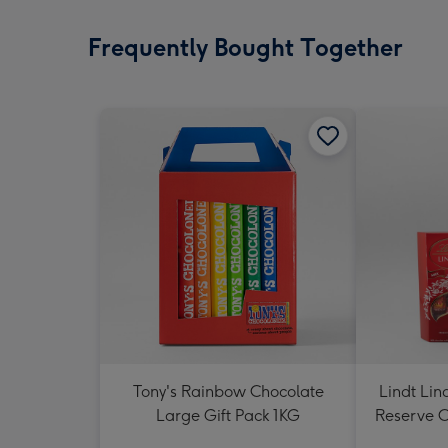
Frequently Bought Together
Tony's Rainbow Chocolate
Lindt Lin
Large Gift Pack 1KG
Reserve C