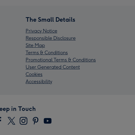
The Small Details
Privacy Notice
Responsible Disclosure
Site Map
Terms & Conditions
Promotional Terms & Conditions
User Generated Content
Cookies
Accessibility
eep in Touch