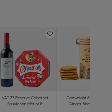
VAT 27 Reserve Cabernet
Cartwright & Butler Stem
Sauvignon Merlot &
Ginger Biscuits (200g)
Celebrations Gift Box 'You're