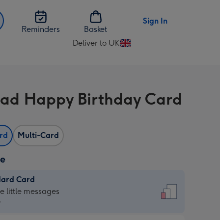
Sign In
Reminders
Basket
Deliver to UK
Change
delivery
destination
from
ad Happy Birthday Card
UK
ard
Multi-Card
ze
dard Card
dard
he little messages
9