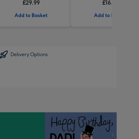
£29.99
£16.99
My Fave' 340g
Add to Basket
Add to Basket
Delivery Options