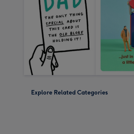
Explore Related Categories