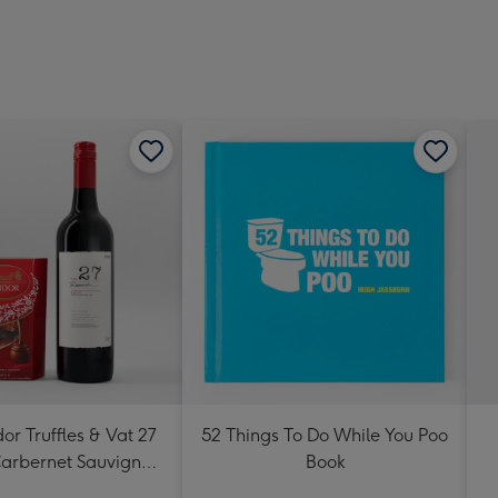
419
mm
dor Truffles & Vat 27
52 Things To Do While You Poo
arbernet Sauvignon
Book
Merlot