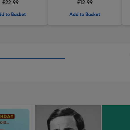
£22.99
£12.99
d to Basket
Add to Basket