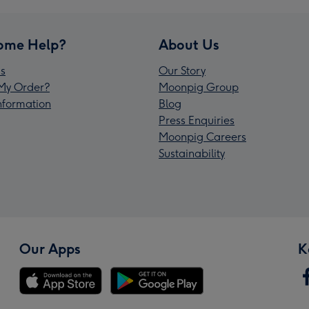
ome Help?
About Us
s
Our Story
My Order?
Moonpig Group
Information
Blog
Press Enquiries
Moonpig Careers
Sustainability
Our Apps
K