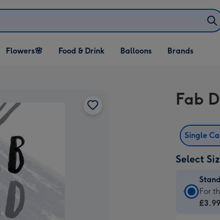
Open Flowers🌸
Open Food & Drink
Open Balloons
Flowers🌸
Food & Drink
Balloons
Brands
dropdown
dropdown
dropdown
Fab D
Single C
Select Si
Stan
Stan
For t
Card
£3.9
-