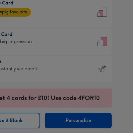
e Card
9
e
pig favourite
9
9
t Card
ages
 big impression
pig
rite
sions:
d
sions:
d
nstantly via email
9
et 4 cards for £10! Use code 4FOR10
ssion
ntly
sions:
e it Blank
Personalise