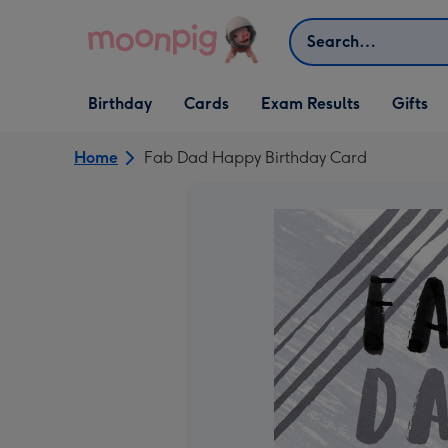
Skip to content
Search
Open Birthday
Open Cards
Open Gifts
Birthday
Cards
Exam Results
Gifts
dropdown
dropdown
dropdown
Home
Fab Dad Happy Birthday Card