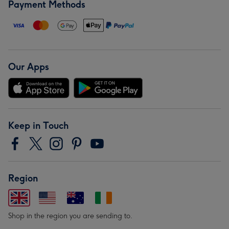
Payment Methods
Our Apps
Keep in Touch
Region
Shop in the region you are sending to.