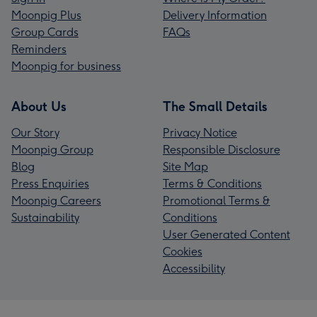
Moonpig Plus
Delivery Information
Group Cards
FAQs
Reminders
Moonpig for business
About Us
The Small Details
Our Story
Privacy Notice
Moonpig Group
Responsible Disclosure
Blog
Site Map
Press Enquiries
Terms & Conditions
Moonpig Careers
Promotional Terms &
Sustainability
Conditions
User Generated Content
Cookies
Accessibility