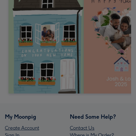
My Moonpig
Need Some Help?
Create Account
Contact Us
Sign In
Where is My Order?