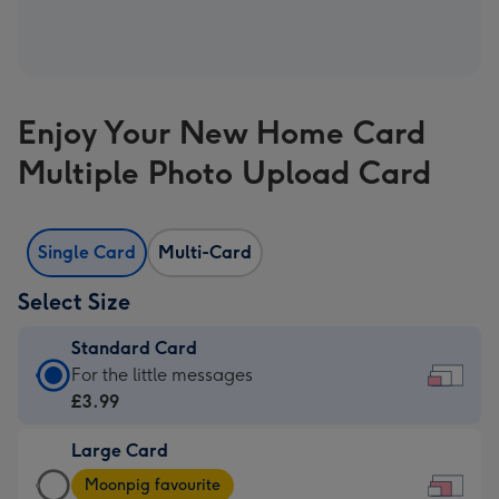
Enjoy Your New Home Card
Multiple Photo Upload Card
Single Card
Multi-Card
Select Size
Standard Card
Standard
For the little messages
Card
£3.99
-
Large Card
£3.99
Large
-
Moonpig favourite