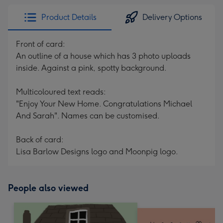
Product Details
Delivery Options
Front of card:
An outline of a house which has 3 photo uploads
inside. Against a pink, spotty background.
Multicoloured text reads:
"Enjoy Your New Home. Congratulations Michael
And Sarah". Names can be customised.
Back of card:
Lisa Barlow Designs logo and Moonpig logo.
People also viewed