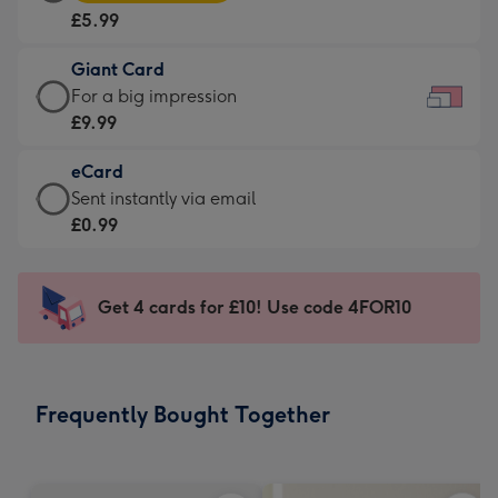
Card
For
£5.99
-
the
£5.99
little
Giant Card
-
messages
Giant
For a big impression
Moonpig
-
Card
£9.99
favourite
Dimensions:
-
-
185
eCard
£9.99
Dimensions:
x
eCard
Sent instantly via email
-
290
132
-
£0.99
For
x
mm
£0.99
a
205
-
big
mm
Sent
Get 4 cards for £10! Use code 4FOR10
impression
instantly
-
via
Dimensions:
email
419
Frequently Bought Together
x
293
mm