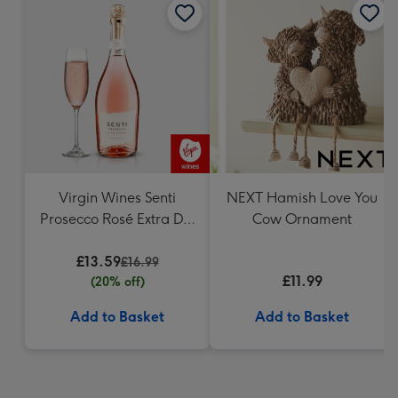
Virgin Wines Senti
NEXT Hamish Love You
Prosecco Rosé Extra Dry
Cow Ornament
75cl
£13.59
£16.99
£11.99
(20% off)
Add to Basket
Add to Basket