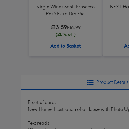
Virgin Wines Senti Prosecco
NEXT Ha
Rosé Extra Dry 75cl
£13.59
£16.99
(20% off)
Add to Basket
Ad
Product Details
Front of card:
New Home, Illustration of a House with Photo 
Text reads: