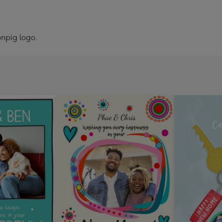
npig logo.