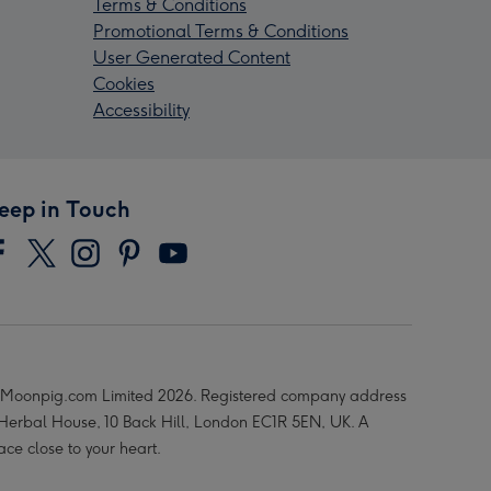
Terms & Conditions
Promotional Terms & Conditions
User Generated Content
Cookies
Accessibility
eep in Touch
Moonpig.com Limited 2026. Registered company address
 Herbal House, 10 Back Hill, London EC1R 5EN, UK. A
ace close to your heart.