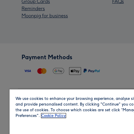
Group Cards
FAQs
Reminders
Moonpig for business
Payment Methods
We use cookies to enhance your browsing experience, analyse si
Region
and provide personalised content. By clicking "Continue" you co
the use of cookies. To choose which cookies are set click “Man
Preferences".
Cookie Policy
Shop in the region you are sending to.