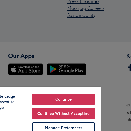
Press Enquiries
Moonpig Careers
Sustainability
Our Apps
K
te usage
Our Brands
Continue
nsent to
© 
age
is
Continue Without Accepting
pl
Manage Preferences