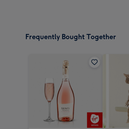
Frequently Bought Together