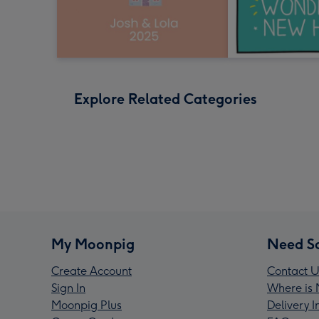
Explore Related Categories
My Moonpig
Need S
Create Account
Contact U
Sign In
Where is 
Moonpig Plus
Delivery 