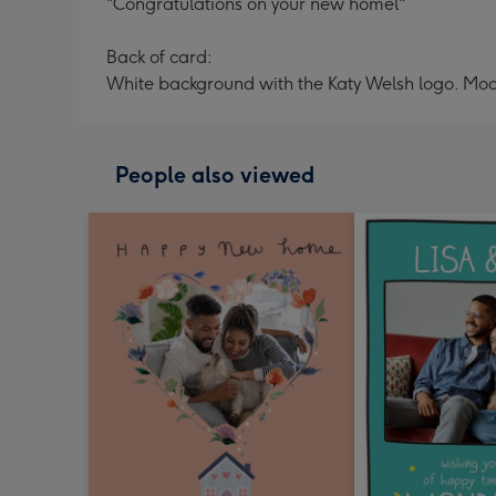
"Congratulations on your new homel"
Back of card:
White background with the Katy Welsh logo. Moo
People also viewed