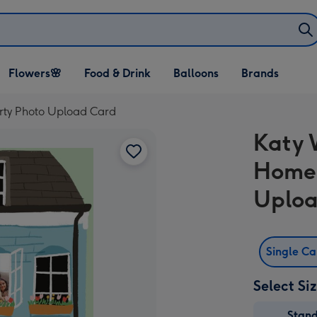
Open Flowers🌸
Open Food & Drink
Open Balloons
Flowers🌸
Food & Drink
Balloons
Brands
dropdown
dropdown
dropdown
Arty Photo Upload Card
Katy 
Home 
Uploa
Single C
Select Si
Stan