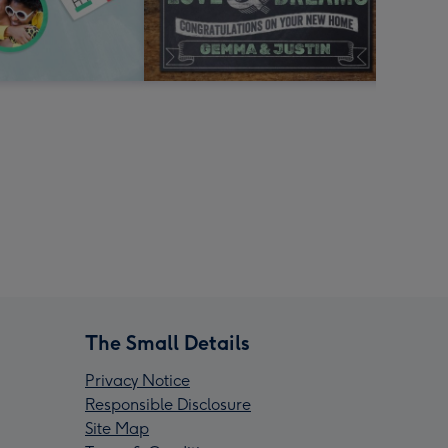
The Small Details
Privacy Notice
Responsible Disclosure
Site Map