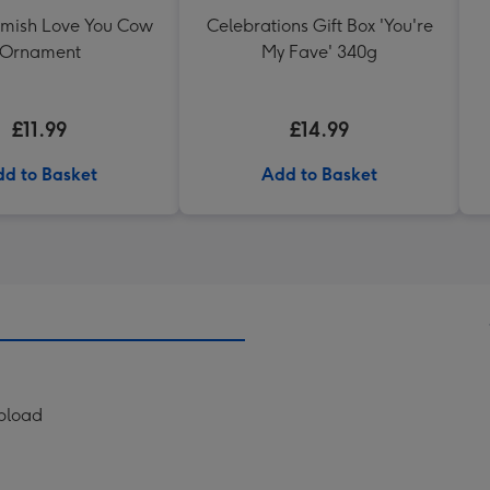
mish Love You Cow
Celebrations Gift Box 'You're
Ornament
My Fave' 340g
£11.99
£14.99
d to Basket
Add to Basket
Upload