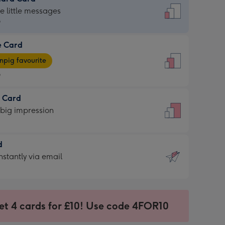
dard
he little messages
9
e Card
9
e
pig favourite
9
9
t Card
ages
 big impression
pig
rite
sions:
d
sions:
d
nstantly via email
9
et 4 cards for £10! Use code 4FOR10
ssion
ntly