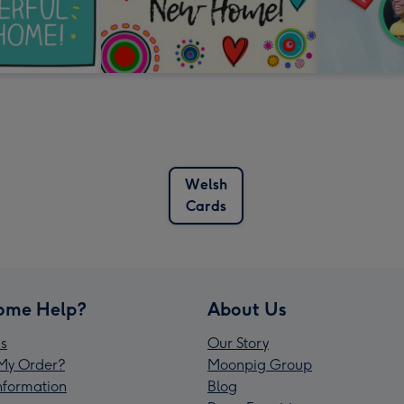
Welsh
Cards
ome Help?
About Us
s
Our Story
My Order?
Moonpig Group
Information
Blog