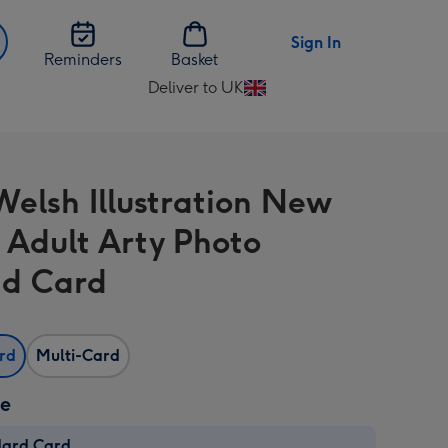
Sign In
Reminders
Basket
Deliver to UK
Change
delivery
destination
from
Welsh Illustration New
UK
Adult Arty Photo
d Card
ard
Multi-Card
ze
dard Card