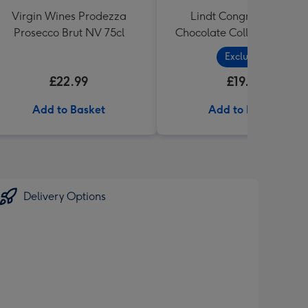
Virgin Wines Prodezza
Lindt Congratulations
Prosecco Brut NV 75cl
Chocolate Collection (320
Exclusive
£22.99
£19.99
Add to Basket
Add to Basket
Delivery Options