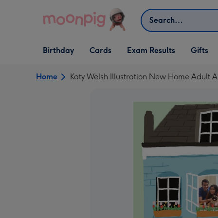
Skip to content
Search
Open Birthday
Open Cards
Open Gifts
Birthday
Cards
Exam Results
Gifts
dropdown
dropdown
dropdown
Home
Katy Welsh Illustration New Home Adult 