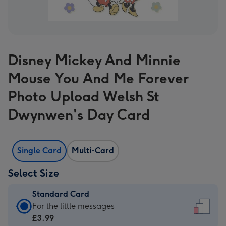
Disney Mickey And Minnie
Mouse You And Me Forever
Photo Upload Welsh St
Dwynwen's Day Card
Single Card
Multi-Card
Select Size
Standard Card
Standard
For the little messages
Card
£3.99