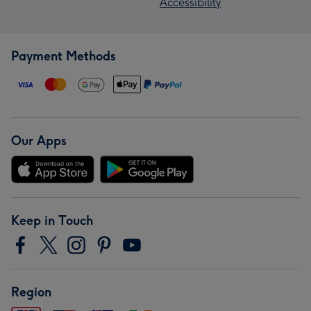
Accessibility
Payment Methods
Our Apps
Keep in Touch
Region