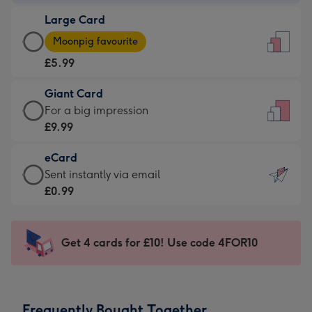
-
Large Card
£3.99
Large
-
Moonpig favourite
Card
For
£5.99
-
the
£5.99
little
Giant Card
-
messages
Giant
For a big impression
Moonpig
-
Card
£9.99
favourite
Dimensions:
-
-
132
eCard
£9.99
Dimensions:
x
eCard
Sent instantly via email
-
205
185
-
£0.99
For
x
mm
£0.99
a
290
-
big
mm
Sent
Get 4 cards for £10! Use code 4FOR10
impression
instantly
-
via
Dimensions:
email
293
Frequently Bought Together
x