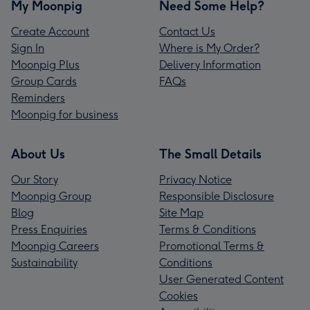
My Moonpig
Need Some Help?
Create Account
Contact Us
Sign In
Where is My Order?
Moonpig Plus
Delivery Information
Group Cards
FAQs
Reminders
Moonpig for business
About Us
The Small Details
Our Story
Privacy Notice
Moonpig Group
Responsible Disclosure
Blog
Site Map
Press Enquiries
Terms & Conditions
Moonpig Careers
Promotional Terms &
Sustainability
Conditions
User Generated Content
Cookies