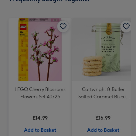
419
mm
LEGO Cherry Blossoms
Cartwright & Butler
Flowers Set 40725
Salted Caramel Biscuit
Tin 200g
£14.99
£16.99
Add to Basket
Add to Basket