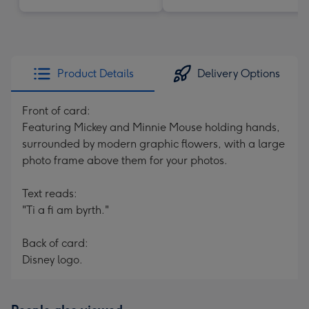
Product Details
Delivery Options
Front of card:
Featuring Mickey and Minnie Mouse holding hands,
surrounded by modern graphic flowers, with a large
photo frame above them for your photos.
Text reads:
"Ti a fi am byrth."
Back of card:
Disney logo.