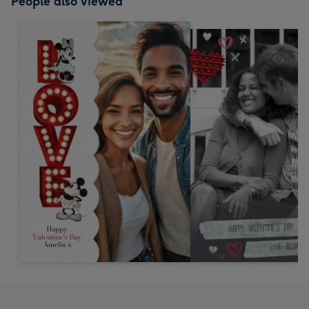
People also viewed