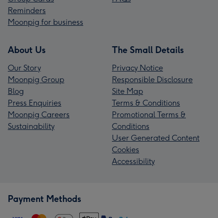
Reminders
Moonpig for business
About Us
The Small Details
Our Story
Privacy Notice
Moonpig Group
Responsible Disclosure
Blog
Site Map
Press Enquiries
Terms & Conditions
Moonpig Careers
Promotional Terms &
Sustainability
Conditions
User Generated Content
Cookies
Accessibility
Payment Methods