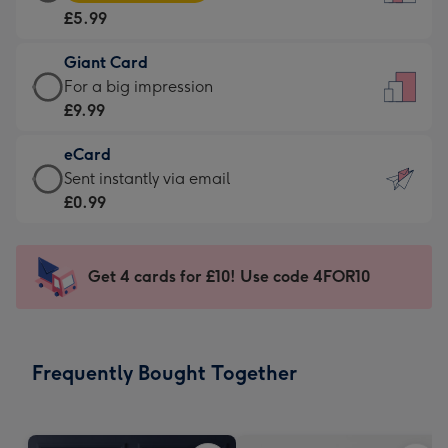
Card
For
£5.99
-
the
£5.99
little
Giant Card
-
messages
Giant
For a big impression
Moonpig
-
Card
£9.99
favourite
Dimensions:
-
-
132
eCard
£9.99
Dimensions:
x
eCard
Sent instantly via email
-
205
185
-
£0.99
For
x
mm
£0.99
a
290
-
big
mm
Sent
Get 4 cards for £10! Use code 4FOR10
impression
instantly
-
via
Dimensions:
email
293
Frequently Bought Together
x
419
mm