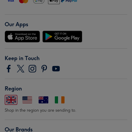
Our Apps
Keep in Touch
Region
Shop in the region you are sending to.
Our Brands