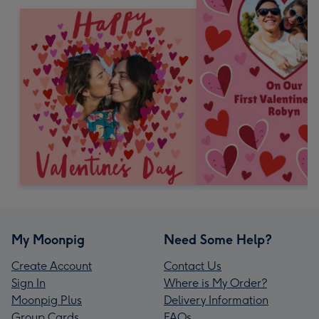
My Moonpig
Need Some Help?
Create Account
Contact Us
Sign In
Where is My Order?
Moonpig Plus
Delivery Information
Group Cards
FAQs