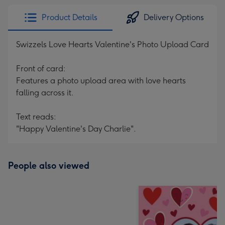
Product Details
Delivery Options
Swizzels Love Hearts Valentine's Photo Upload Card
Front of card:
Features a photo upload area with love hearts
falling across it.
Text reads:
"Happy Valentine's Day Charlie".
People also viewed