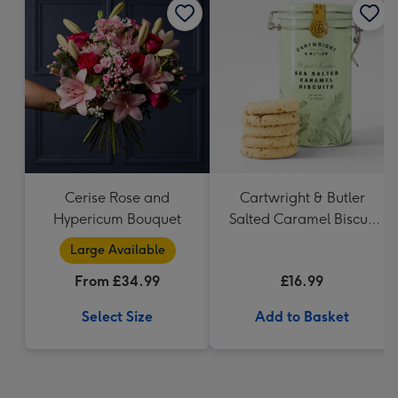
Cerise Rose and
Cartwright & Butler
Hypericum Bouquet
Salted Caramel Biscuit
Tin 200g
Large Available
From £34.99
£16.99
Select Size
Add to Basket