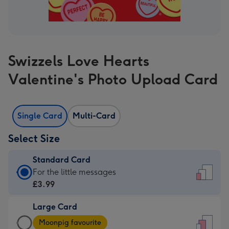
Swizzels Love Hearts
Valentine's Photo Upload Card
Single Card
Multi-Card
Select Size
Standard Card
Standard
For the little messages
Card
£3.99
-
Large Card
£3.99
Large
-
Moonpig favourite