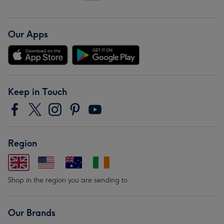
Our Apps
Keep in Touch
Region
Shop in the region you are sending to.
Our Brands