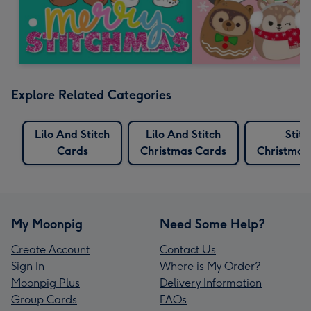
Explore Related Categories
Lilo And Stitch
Lilo And Stitch
Stitc
Cards
Christmas Cards
Christmas
My Moonpig
Need Some Help?
Create Account
Contact Us
Sign In
Where is My Order?
Moonpig Plus
Delivery Information
Group Cards
FAQs