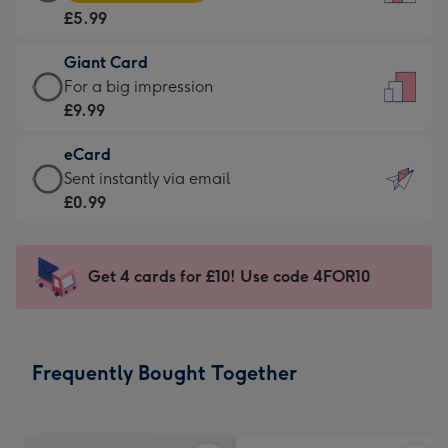
Card
For
£5.99
-
the
£5.99
little
Giant Card
-
messages
Giant
For a big impression
Moonpig
-
Card
£9.99
favourite
Dimensions:
-
-
132
eCard
£9.99
Dimensions:
x
eCard
Sent instantly via email
-
205
185
-
£0.99
For
x
mm
£0.99
a
290
-
big
mm
Sent
Get 4 cards for £10! Use code 4FOR10
impression
instantly
-
via
Dimensions:
email
293
Frequently Bought Together
x
419
mm