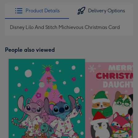
Product Details
Delivery Options
Disney Lilo And Stitch Michievous Christmas Card
People also viewed