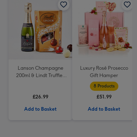
Lanson Champagne
Luxury Rosé Prosecco
200ml & Lindt Truffles
Gift Hamper
200g Gift Set
8 Products
£26.99
£51.99
Add to Basket
Add to Basket