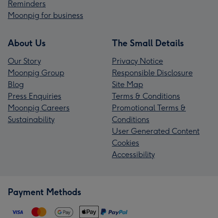
Reminders
Moonpig for business
About Us
The Small Details
Our Story
Privacy Notice
Moonpig Group
Responsible Disclosure
Blog
Site Map
Press Enquiries
Terms & Conditions
Moonpig Careers
Promotional Terms &
Sustainability
Conditions
User Generated Content
Cookies
Accessibility
Payment Methods