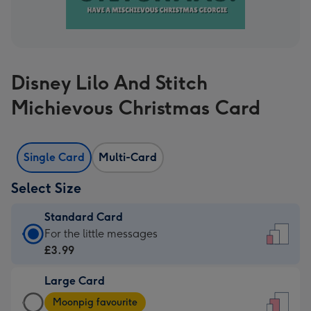
Disney Lilo And Stitch
Michievous Christmas Card
Single Card
Multi-Card
Select Size
Standard Card
Standard
For the little messages
Card
£3.99
-
Large Card
£3.99
Large
-
Moonpig favourite