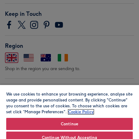
Keep in Touch
Region
Shop in the region you are sending to.
Our Brands
We use cookies to enhance your browsing experience, analyse site
usage and provide personalised content. By clicking "Continue"
you consent to the use of cookies. To choose which cookies are
set click “Manage Preferences".
Cookie Policy
Continue
© Moonpig.com Limited 2026. Registered company address is
Continue Without Accepting