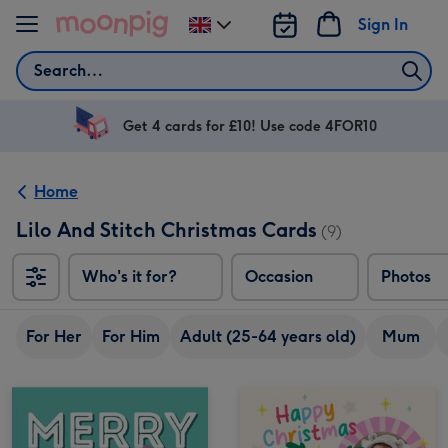
Skip to content
Sign In
Change
delivery
Search
destination
from
UK
Get 4 cards for £10! Use code 4FOR10
Home
Lilo And Stitch Christmas Cards
(9)
Who's it for?
Occasion
Photos
For Her
For Him
Adult (25-64 years old)
Mum