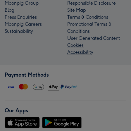
Moonpig Group
Responsible Disclosure
Blog
Site Map
Press Enquiries
Terms & Conditions
Moonpig Careers
Promotional Terms &
Sustainability
Conditions
User Generated Content
Cookies
Accessibility
Payment Methods
Our Apps