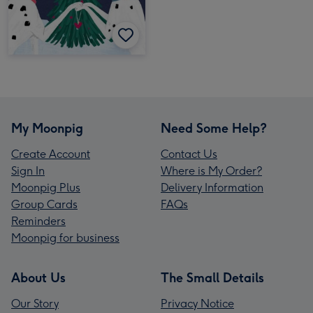
My Moonpig
Need Some Help?
Create Account
Contact Us
Sign In
Where is My Order?
Moonpig Plus
Delivery Information
Group Cards
FAQs
Reminders
Moonpig for business
About Us
The Small Details
Our Story
Privacy Notice