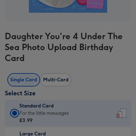
Daughter You're 4 Under The
Sea Photo Upload Birthday
Card
Single Card
Multi-Card
Select Size
Standard Card
Standard
For the little messages
Card
£3.99
-
Large Card
£3.99