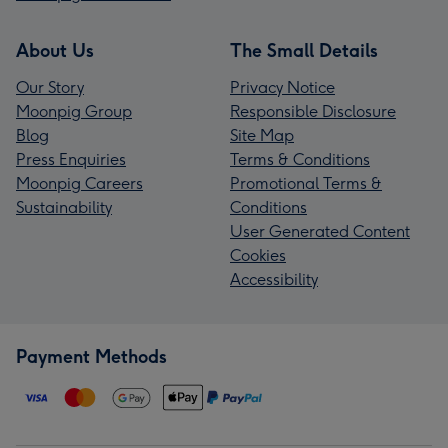
About Us
The Small Details
Our Story
Privacy Notice
Moonpig Group
Responsible Disclosure
Blog
Site Map
Press Enquiries
Terms & Conditions
Moonpig Careers
Promotional Terms &
Sustainability
Conditions
User Generated Content
Cookies
Accessibility
Payment Methods