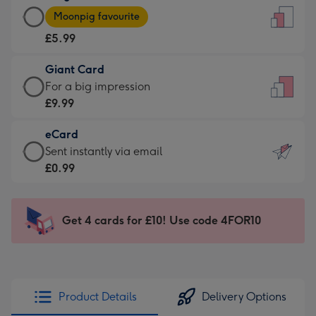
Large
-
Moonpig favourite
Card
For
£5.99
-
the
£5.99
little
Giant Card
-
messages
Giant
For a big impression
Moonpig
-
Card
£9.99
favourite
Dimensions:
-
-
132
eCard
£9.99
Dimensions:
x
eCard
Sent instantly via email
-
205
185
-
£0.99
For
x
mm
£0.99
a
290
-
big
mm
Sent
Get 4 cards for £10! Use code 4FOR10
impression
instantly
-
via
Dimensions:
email
293
x
Product Details
Delivery Options
419