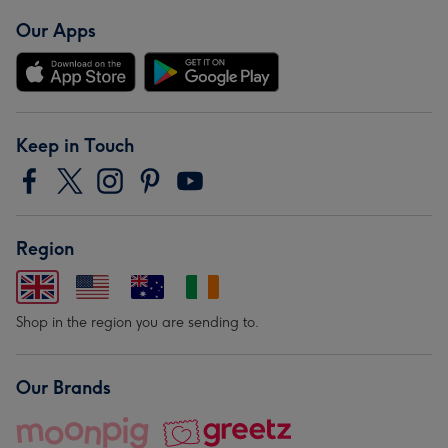
Our Apps
Keep in Touch
Region
Shop in the region you are sending to.
Our Brands