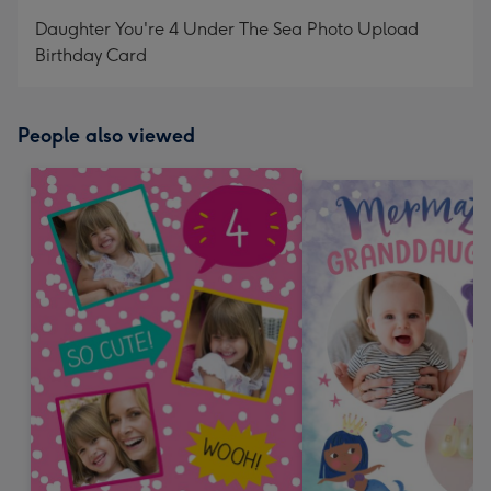
mm
Daughter You're 4 Under The Sea Photo Upload
Birthday Card
People also viewed