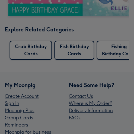
Explore Related Categories
Crab Birthday
Fish Birthday
Fishing
Cards
Cards
Birthday Card
My Moonpig
Need Some Help?
Create Account
Contact Us
Sign In
Where is My Order?
Moonpig Plus
Delivery Information
Group Cards
FAQs
Reminders
Moonpig for business