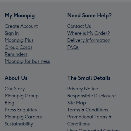
My Moonpig
Need Some Help?
Create Account
Contact Us
Sign In
Where is My Order?
Moonpig Plus
Delivery Information
Group Cards
FAQs
Reminders
Moonpig for business
About Us
The Small Details
Our Story
Privacy Notice
Moonpig Group
Responsible Disclosure
Blog
Site Map
Press Enquiries
Terms & Conditions
Moonpig Careers
Promotional Terms &
Sustainability
Conditions
User Generated Content