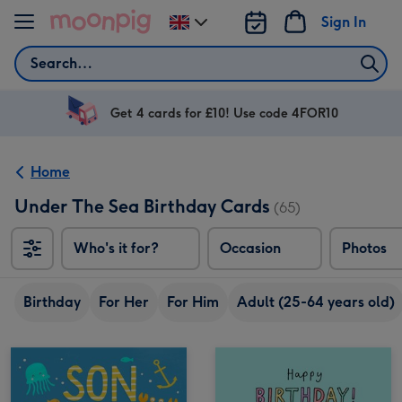
Skip to content
Sign In
Change
delivery
Search
destination
from
UK
Get 4 cards for £10! Use code 4FOR10
Home
Under The Sea Birthday Cards
(65)
Who's it for?
Occasion
Photos
Birthday
For Her
For Him
Adult (25-64 years old)