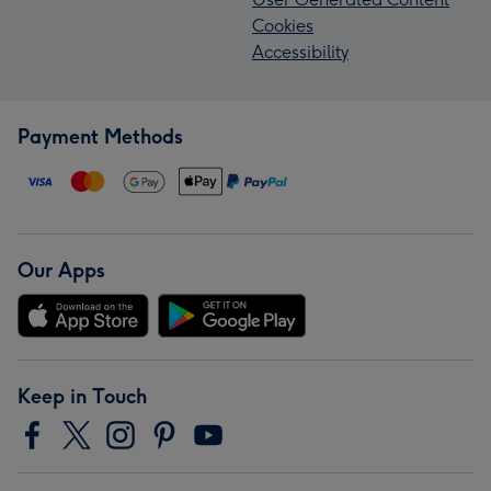
Cookies
Accessibility
Payment Methods
Our Apps
Keep in Touch