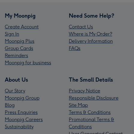
My Moonpig
Need Some Help?
Create Account
Contact Us
Sign In
Where is My Order?
Moonpig Plus
Delivery Information
Group Cards
FAQs
Reminders
Moonpig for business
About Us
The Small Details
Our Story
Privacy Notice
Moonpig Group
Responsible Disclosure
Blog
Site Map
Press Enquiries
Terms & Conditions
Moonpig Careers
Promotional Terms &
Sustainability
Conditions
User Generated Content