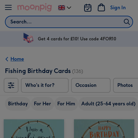
Skip to content
Sign In
Change
delivery
Search
destination
from
UK
Get 4 cards for £10! Use code 4FOR10
Home
Fishing Birthday Cards
(136)
Who's it for?
Occasion
Photos
Birthday
For Her
For Him
Adult (25-64 years old)