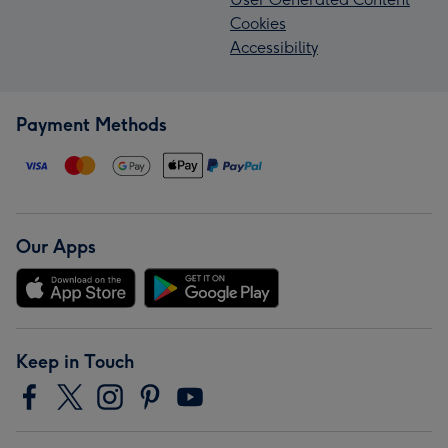
Cookies
Accessibility
Payment Methods
Our Apps
Keep in Touch