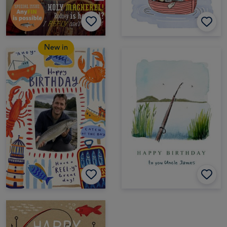
New in