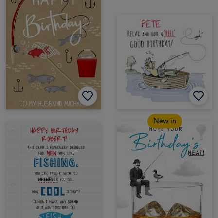
New in