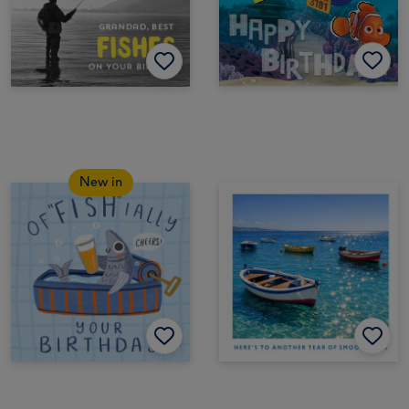
New in