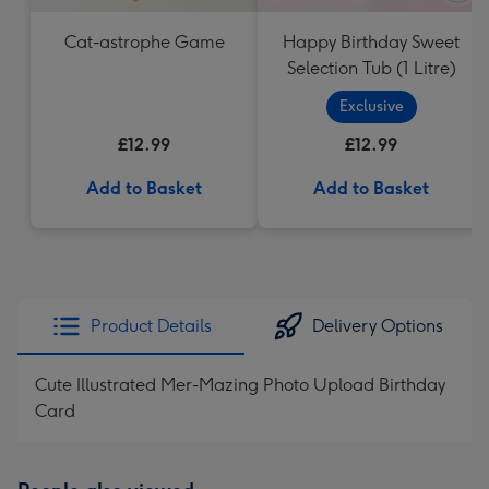
Cat-astrophe Game
Happy Birthday Sweet
Selection Tub (1 Litre)
Exclusive
£12.99
£12.99
Add to Basket
Add to Basket
Product Details
Delivery Options
Cute Illustrated Mer-Mazing Photo Upload Birthday
Card