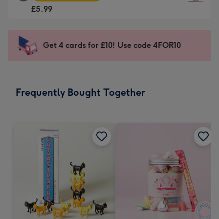
Square
For
£5.99
Card
the
-
little
£5.99
messages
Get 4 cards for £10! Use code 4FOR10
-
-
Moonpig
Dimensions:
favourite
150
-
x
Frequently Bought Together
Dimensions:
150
210
mm
x
210
mm