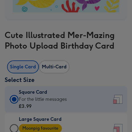
Cute Illustrated Mer-Mazing
Photo Upload Birthday Card
Single Card
Multi-Card
Select Size
Square Card
Square
For the little messages
Card
£3.99
-
Large Square Card
£3.99
Large
-
Moonpig favourite