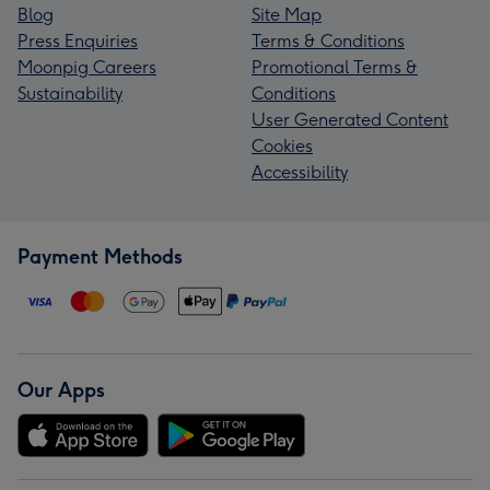
Blog
Site Map
Press Enquiries
Terms & Conditions
Moonpig Careers
Promotional Terms &
Sustainability
Conditions
User Generated Content
Cookies
Accessibility
Payment Methods
Our Apps