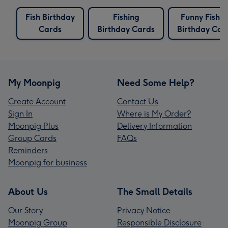
Fish Birthday
Fishing
Funny Fishin
Cards
Birthday Cards
Birthday Car
My Moonpig
Need Some Help?
Create Account
Contact Us
Sign In
Where is My Order?
Moonpig Plus
Delivery Information
Group Cards
FAQs
Reminders
Moonpig for business
About Us
The Small Details
Our Story
Privacy Notice
Moonpig Group
Responsible Disclosure