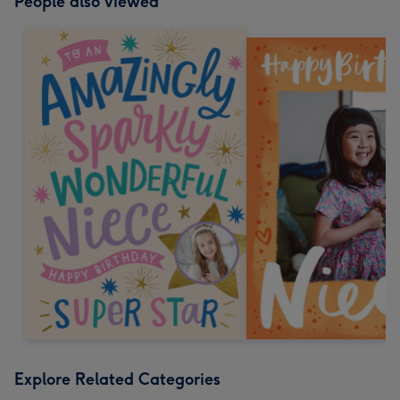
People also viewed
Explore Related Categories