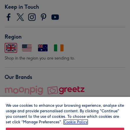
Keep in Touch
Region
Shop in the region you are sending to.
Our Brands
We use cookies to enhance your browsing experience, analyse site
usage and provide personalised content. By clicking "Continue"
you consent to the use of cookies. To choose which cookies are
set click “Manage Preferences".
Cookie Policy
© Moonpig.com Limited 2026. Registered company address is
Herbal House, 10 Back Hill, London EC1R 5EN, UK. A place