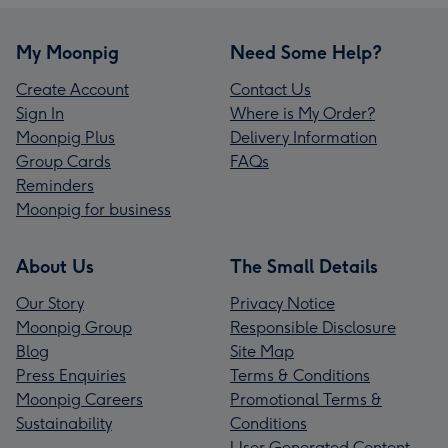
My Moonpig
Need Some Help?
Create Account
Contact Us
Sign In
Where is My Order?
Moonpig Plus
Delivery Information
Group Cards
FAQs
Reminders
Moonpig for business
About Us
The Small Details
Our Story
Privacy Notice
Moonpig Group
Responsible Disclosure
Blog
Site Map
Press Enquiries
Terms & Conditions
Moonpig Careers
Promotional Terms &
Sustainability
Conditions
User Generated Content