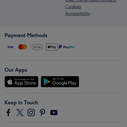
Cookies
Accessibility
Payment Methods
Our Apps
Keep in Touch