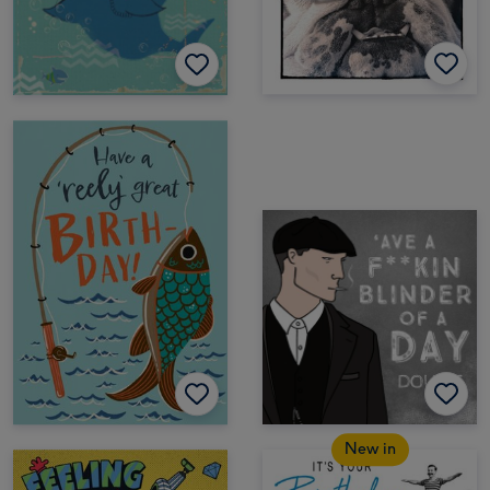
New in