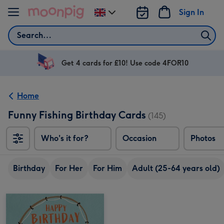
Skip to content
Sign In
Change
delivery
Search
destination
from
UK
Get 4 cards for £10! Use code 4FOR10
Home
Funny Fishing Birthday Cards
(145)
Who's it for?
Occasion
Photos
Birthday
For Her
For Him
Adult (25-64 years old)