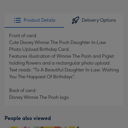
Product Details
Delivery Options
Front of card:
Cute Disney Winnie The Pooh Daughter In-Law
Photo Upload Birthday Card.
Features illustration of Winnie The Pooh and Piglet
holding flowers and a rectangular photo upload.
Text reads: "To A Beautiful Daughter In-Law. Wishing
You The Happiest Of Birthdays".
Back of card:
Disney Winnie The Pooh logo
People also viewed