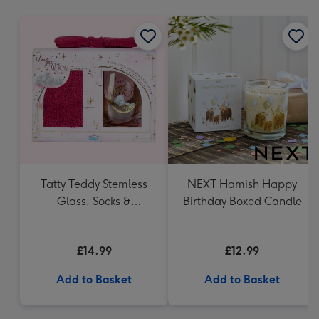
mm
Tatty Teddy Stemless
NEXT Hamish Happy
Glass, Socks &
Birthday Boxed Candle
Headband Gift Set
£14.99
£12.99
Add to Basket
Add to Basket