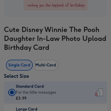
Cute Disney Winnie The Pooh
Daughter In-Law Photo Upload
Birthday Card
Single Card
Multi-Card
Select Size
Standard Card
Standard
For the little messages
Card
£3.99
-
Large Card
£3.99