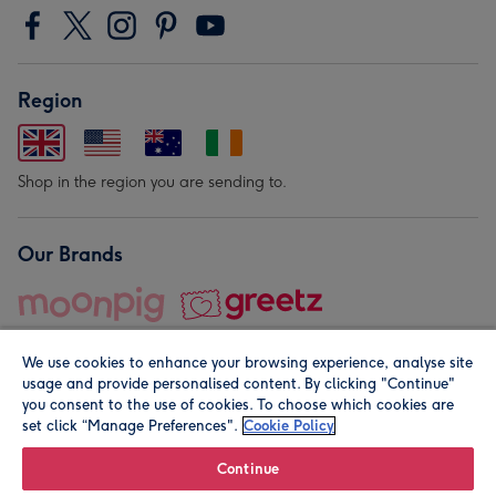
Region
Shop in the region you are sending to.
Our Brands
We use cookies to enhance your browsing experience, analyse site
usage and provide personalised content. By clicking "Continue"
you consent to the use of cookies. To choose which cookies are
set click “Manage Preferences".
Cookie Policy
© Moonpig.com Limited 2026. Registered company address is
Herbal House, 10 Back Hill, London EC1R 5EN, UK. A place
Continue
close to your heart.