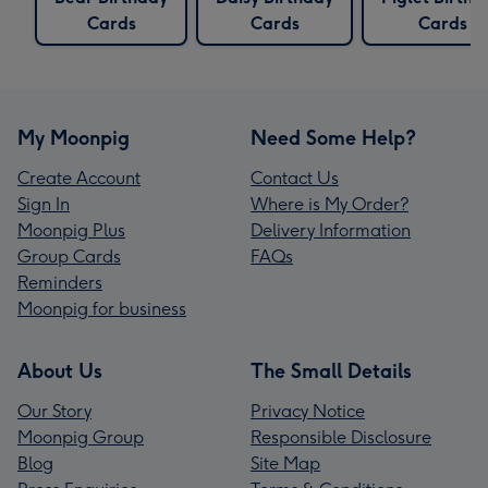
Cards
Cards
Cards
My Moonpig
Need Some Help?
Create Account
Contact Us
Sign In
Where is My Order?
Moonpig Plus
Delivery Information
Group Cards
FAQs
Reminders
Moonpig for business
About Us
The Small Details
Our Story
Privacy Notice
Moonpig Group
Responsible Disclosure
Blog
Site Map