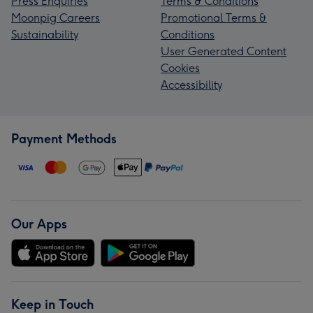
Press Enquiries
Terms & Conditions
Moonpig Careers
Promotional Terms &
Sustainability
Conditions
User Generated Content
Cookies
Accessibility
Payment Methods
Our Apps
Keep in Touch