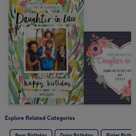
Explore Related Categories
Bear Birthday
Daisy Birthday
Piglet Birthd