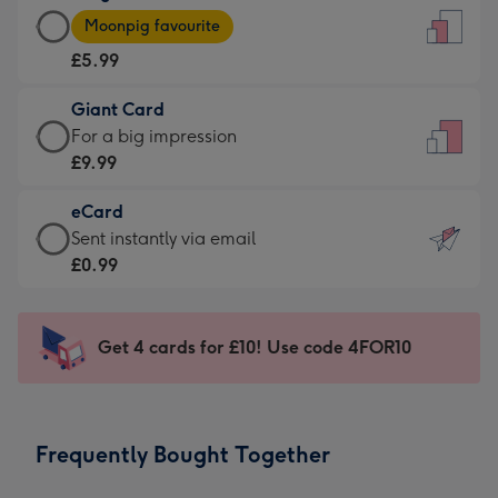
Large
-
Moonpig favourite
Card
For
£5.99
-
the
£5.99
little
Giant Card
-
messages
Giant
For a big impression
Moonpig
-
Card
£9.99
favourite
Dimensions:
-
-
132
eCard
£9.99
Dimensions:
x
eCard
Sent instantly via email
-
205
185
-
£0.99
For
x
mm
£0.99
a
290
-
big
mm
Sent
Get 4 cards for £10! Use code 4FOR10
impression
instantly
-
via
Dimensions:
email
293
Frequently Bought Together
x
419