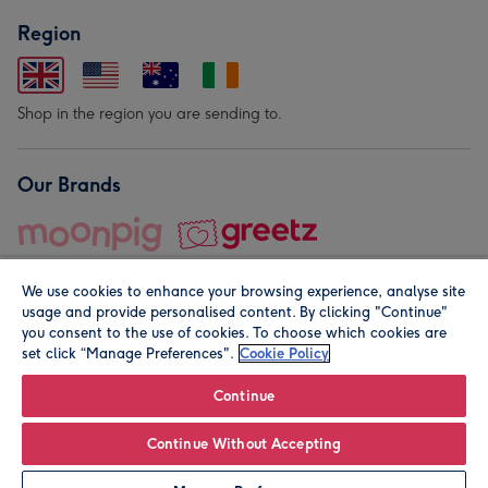
Region
Shop in the region you are sending to.
Our Brands
We use cookies to enhance your browsing experience, analyse site
usage and provide personalised content. By clicking "Continue"
you consent to the use of cookies. To choose which cookies are
set click “Manage Preferences".
Cookie Policy
© Moonpig.com Limited 2026. Registered company address is
Herbal House, 10 Back Hill, London EC1R 5EN, UK. A place
Continue
close to your heart.
Continue Without Accepting
Leave it Blank
Personalise