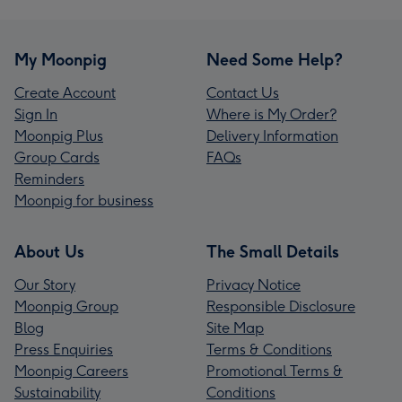
My Moonpig
Need Some Help?
Create Account
Contact Us
Sign In
Where is My Order?
Moonpig Plus
Delivery Information
Group Cards
FAQs
Reminders
Moonpig for business
About Us
The Small Details
Our Story
Privacy Notice
Moonpig Group
Responsible Disclosure
Blog
Site Map
Press Enquiries
Terms & Conditions
Moonpig Careers
Promotional Terms &
Sustainability
Conditions