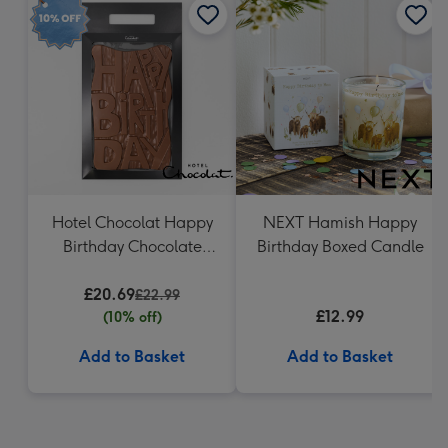
Hotel Chocolat Happy
NEXT Hamish Happy
Birthday Chocolate
Birthday Boxed Candle
Grand Slab 500g
£20.69
£22.99
£12.99
(10% off)
Add to Basket
Add to Basket