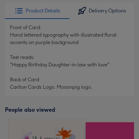
Product Details
Delivery Options
Front of Card:
Hand lettered typography with illustrated floral
accents on purple background
Text reads:
"Happy Birthday Daughter-in-law with love"
Back of Card:
Carlton Cards Logo. Mooonpig logo.
People also viewed