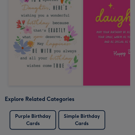
Explore Related Categories
Purple Birthday
Simple Birthday
Cards
Cards