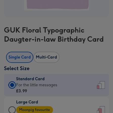
GUK Floral Typographic
Daugter-in-law Birthday Card
Single Card
Multi-Card
Select Size
Standard Card
Standard
For the little messages
Card
£3.99
-
Large Card
£3.99
Large
-
Moonpig favourite