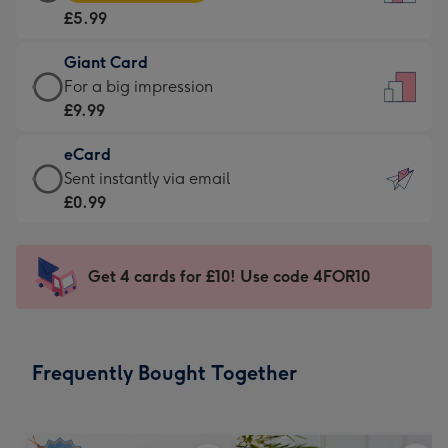
Card
For
£5.99
-
the
£5.99
little
Giant Card
-
messages
Giant
For a big impression
Moonpig
-
Card
£9.99
favourite
Dimensions:
-
-
132
eCard
£9.99
Dimensions:
x
eCard
Sent instantly via email
-
205
185
-
£0.99
For
x
mm
£0.99
a
290
-
big
mm
Sent
Get 4 cards for £10! Use code 4FOR10
impression
instantly
-
via
Dimensions:
email
293
Frequently Bought Together
x
419
mm