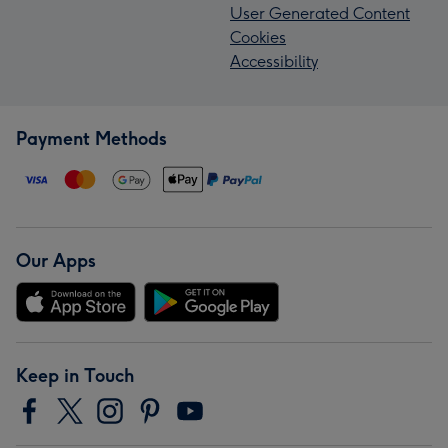
User Generated Content
Cookies
Accessibility
Payment Methods
Our Apps
Keep in Touch