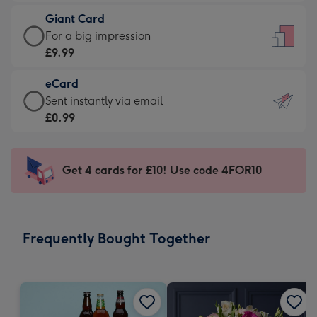
£5.99
little
Giant Card
-
messages
Giant
For a big impression
Moonpig
-
Card
£9.99
favourite
Dimensions:
-
-
132
eCard
£9.99
Dimensions:
x
eCard
Sent instantly via email
-
205
185
-
£0.99
For
x
mm
£0.99
a
290
-
big
mm
Sent
Get 4 cards for £10! Use code 4FOR10
impression
instantly
-
via
Dimensions:
email
293
Frequently Bought Together
x
419
mm