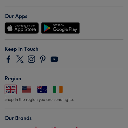
Our Apps
Keep in Touch
Region
Shop in the region you are sending to.
Our Brands