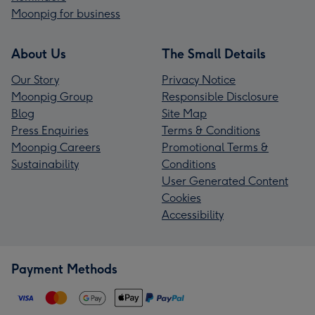
Moonpig for business
About Us
The Small Details
Our Story
Privacy Notice
Moonpig Group
Responsible Disclosure
Blog
Site Map
Press Enquiries
Terms & Conditions
Moonpig Careers
Promotional Terms &
Sustainability
Conditions
User Generated Content
Cookies
Accessibility
Payment Methods