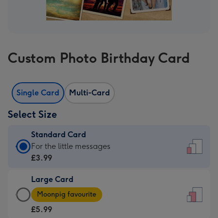
Custom Photo Birthday Card
Single Card
Multi-Card
Select Size
Standard Card
Standard
For the little messages
Card
£3.99
-
Large Card
£3.99
Large
-
Moonpig favourite
Card
For
£5.99
-
the