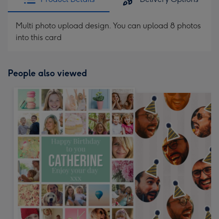
Multi photo upload design. You can upload 8 photos
into this card
People also viewed