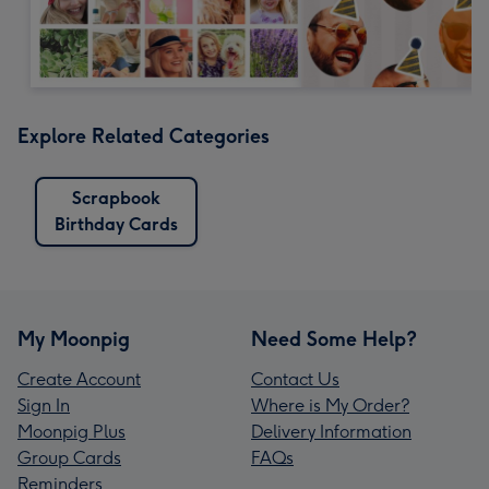
Explore Related Categories
Scrapbook
Birthday Cards
My Moonpig
Need Some Help?
Create Account
Contact Us
Sign In
Where is My Order?
Moonpig Plus
Delivery Information
Group Cards
FAQs
Reminders