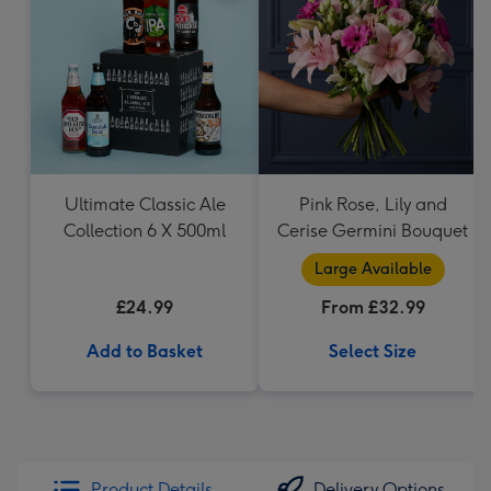
Ultimate Classic Ale
Pink Rose, Lily and
Collection 6 X 500ml
Cerise Germini Bouquet
Large Available
£24.99
From £32.99
Add to Basket
Select Size
Product Details
Delivery Options