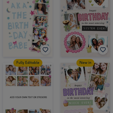
Fully Editable
New in