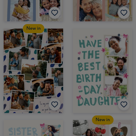
New in
New in