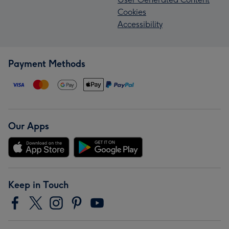
Cookies
Accessibility
Payment Methods
Our Apps
Keep in Touch