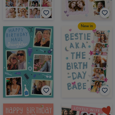
New in