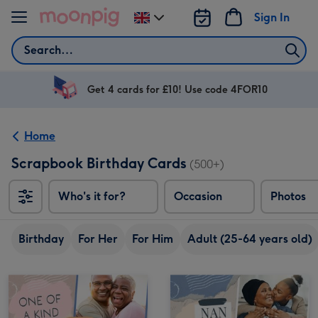
Skip to content
Sign In
Change
delivery
Search
destination
from
UK
Get 4 cards for £10! Use code 4FOR10
Home
Scrapbook Birthday Cards
(500+)
Who's it for?
Occasion
Photos
Birthday
For Her
For Him
Adult (25-64 years old)