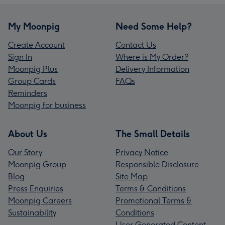
My Moonpig
Need Some Help?
Create Account
Contact Us
Sign In
Where is My Order?
Moonpig Plus
Delivery Information
Group Cards
FAQs
Reminders
Moonpig for business
About Us
The Small Details
Our Story
Privacy Notice
Moonpig Group
Responsible Disclosure
Blog
Site Map
Press Enquiries
Terms & Conditions
Moonpig Careers
Promotional Terms &
Sustainability
Conditions
User Generated Content