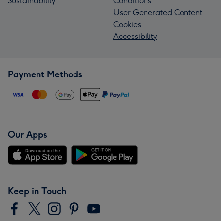
Sustainability
Conditions
User Generated Content
Cookies
Accessibility
Payment Methods
Our Apps
Keep in Touch