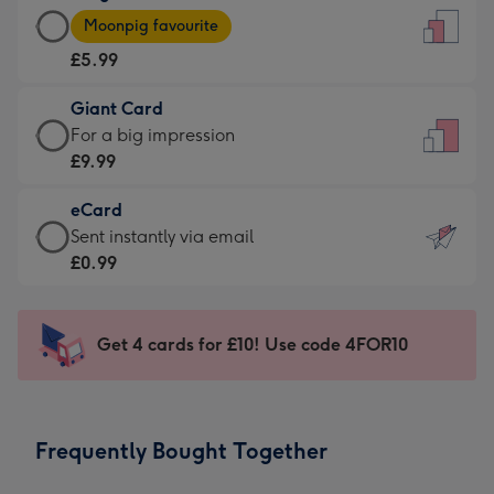
Large
-
Moonpig favourite
Card
For
£5.99
-
the
£5.99
little
Giant Card
-
messages
Giant
For a big impression
Moonpig
-
Card
£9.99
favourite
Dimensions:
-
-
132
eCard
£9.99
Dimensions:
x
eCard
Sent instantly via email
-
205
185
-
£0.99
For
x
mm
£0.99
a
290
-
big
mm
Sent
Get 4 cards for £10! Use code 4FOR10
impression
instantly
-
via
Dimensions:
email
293
Frequently Bought Together
x
419