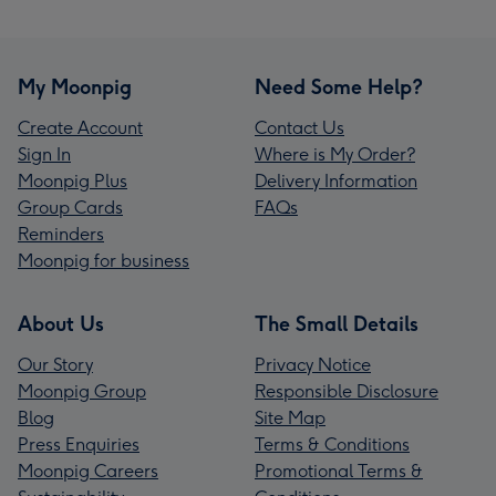
My Moonpig
Need Some Help?
Create Account
Contact Us
Sign In
Where is My Order?
Moonpig Plus
Delivery Information
Group Cards
FAQs
Reminders
Moonpig for business
About Us
The Small Details
Our Story
Privacy Notice
Moonpig Group
Responsible Disclosure
Blog
Site Map
Press Enquiries
Terms & Conditions
Moonpig Careers
Promotional Terms &