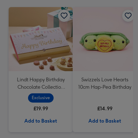
mm
Lindt Happy Birthday
Swizzels Love Hearts
Chocolate Collection
10cm Hap-Pea Birthday
(320g)
Exclusive
£19.99
£14.99
Add to Basket
Add to Basket