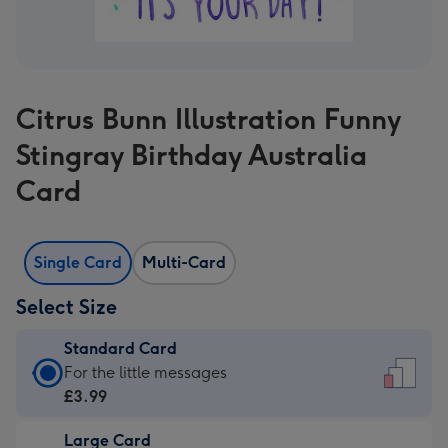
Citrus Bunn Illustration Funny
Stingray Birthday Australia
Card
Single Card
Multi-Card
Select Size
Standard Card
Standard
For the little messages
Card
£3.99
-
Large Card
£3.99