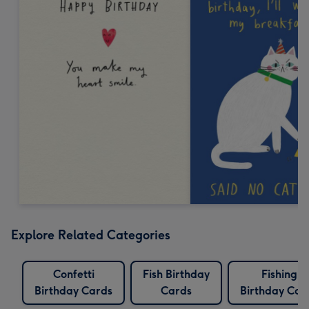
Explore Related Categories
Confetti
Fish Birthday
Fishing
Birthday Cards
Cards
Birthday Car