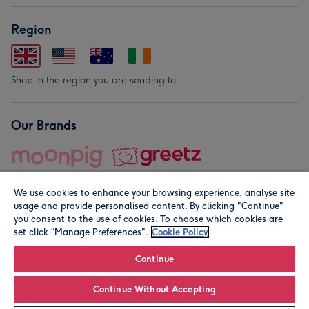
Region
Shop in the region you are sending to.
Our Brands
We use cookies to enhance your browsing experience, analyse site
usage and provide personalised content. By clicking "Continue"
you consent to the use of cookies. To choose which cookies are
set click “Manage Preferences".
Cookie Policy
© Moonpig.com Limited 2026. Registered company address is
Herbal House, 10 Back Hill, London EC1R 5EN, UK. A place
Continue
close to your heart.
Continue Without Accepting
Personalise