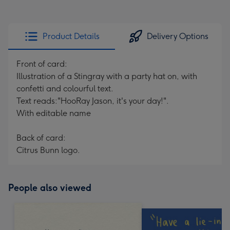
Product Details
Delivery Options
Front of card:
Illustration of a Stingray with a party hat on, with
confetti and colourful text.
Text reads:"HooRay Jason, it's your day!".
With editable name
Back of card:
Citrus Bunn logo.
People also viewed