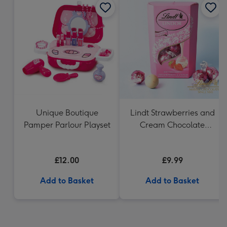
Unique Boutique
Lindt Strawberries and
Pamper Parlour Playset
Cream Chocolate
Truffles (200g)
£12.00
£9.99
Add to Basket
Add to Basket