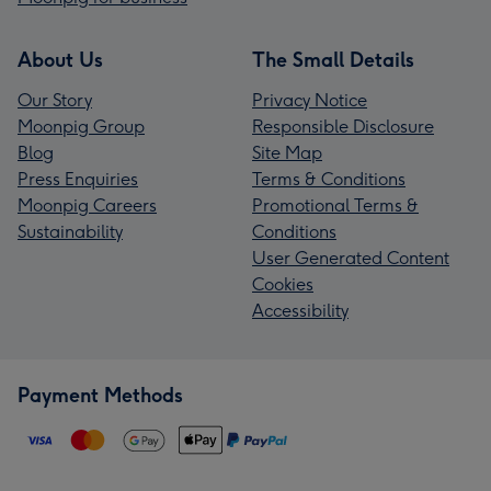
About Us
The Small Details
Our Story
Privacy Notice
Moonpig Group
Responsible Disclosure
Blog
Site Map
Press Enquiries
Terms & Conditions
Moonpig Careers
Promotional Terms &
Sustainability
Conditions
User Generated Content
Cookies
Accessibility
Payment Methods