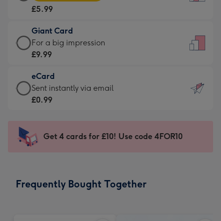
Card
For
£5.99
-
the
£5.99
little
Giant Card
-
messages
Giant
For a big impression
Moonpig
-
Card
£9.99
favourite
Dimensions:
-
-
132
eCard
£9.99
Dimensions:
x
eCard
Sent instantly via email
-
205
185
-
£0.99
For
x
mm
£0.99
a
290
-
big
mm
Sent
Get 4 cards for £10! Use code 4FOR10
impression
instantly
-
via
Dimensions:
email
293
Frequently Bought Together
x
419
mm