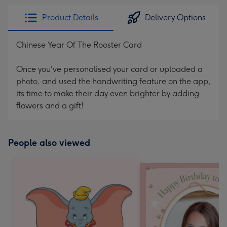
Product Details
Delivery Options
Chinese Year Of The Rooster Card
Once you've personalised your card or uploaded a
photo, and used the handwriting feature on the app,
its time to make their day even brighter by adding
flowers and a gift!
People also viewed