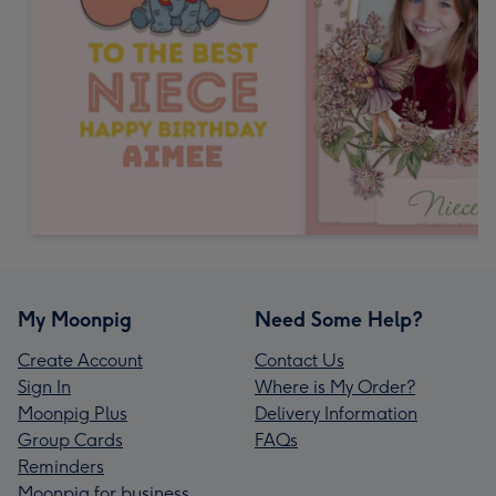
My Moonpig
Need Some Help?
Create Account
Contact Us
Sign In
Where is My Order?
Moonpig Plus
Delivery Information
Group Cards
FAQs
Reminders
Moonpig for business