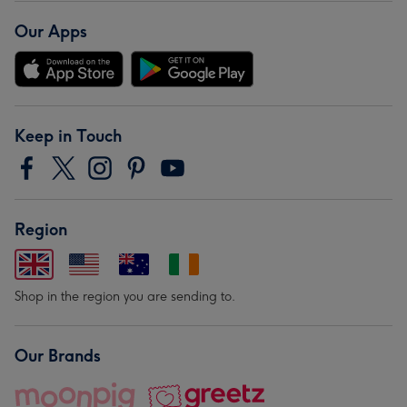
Our Apps
Keep in Touch
Region
Shop in the region you are sending to.
Our Brands