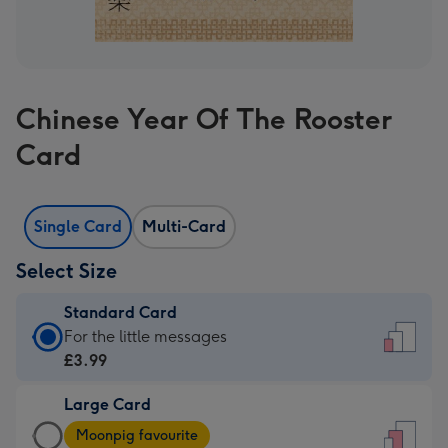
Chinese Year Of The Rooster
Card
Single Card
Multi-Card
Select Size
Standard Card
Standard
For the little messages
Card
£3.99
-
Large Card
£3.99
Large
-
Moonpig favourite