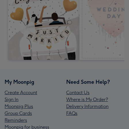
My Moonpig
Need Some Help?
Create Account
Contact Us
Sign In
Where is My Order?
Moonpig Plus
Delivery Information
Group Cards
FAQs
Reminders
Moonpig for business