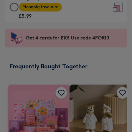
Large
-
Moonpig favourite
Square
For
£5.99
Card
the
-
little
£5.99
messages
Get 4 cards for £10! Use code 4FOR10
-
-
Moonpig
Dimensions:
favourite
150
-
x
Frequently Bought Together
Dimensions:
150
210
mm
x
210
mm