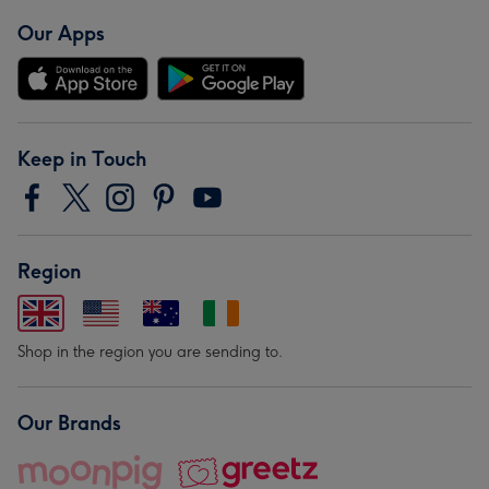
Our Apps
Keep in Touch
Region
Shop in the region you are sending to.
Our Brands