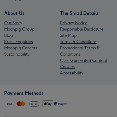
About Us
The Small Details
Our Story
Privacy Notice
Moonpig Group
Responsible Disclosure
Blog
Site Map
Press Enquiries
Terms & Conditions
Moonpig Careers
Promotional Terms &
Sustainability
Conditions
User Generated Content
Cookies
Accessibility
Payment Methods