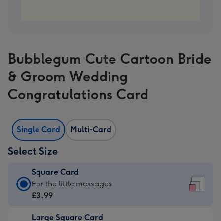
Bubblegum Cute Cartoon Bride
& Groom Wedding
Congratulations Card
Single Card
Multi-Card
Select Size
Square Card
Square
For the little messages
Card
£3.99
-
Large Square Card
£3.99