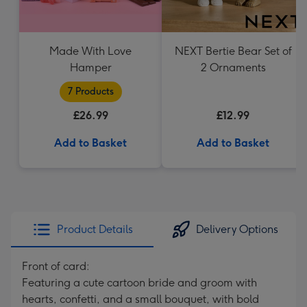
Made With Love
NEXT Bertie Bear Set of
Hamper
2 Ornaments
7 Products
£26.99
£12.99
Add to Basket
Add to Basket
Product Details
Delivery Options
Front of card:
Featuring a cute cartoon bride and groom with
hearts, confetti, and a small bouquet, with bold