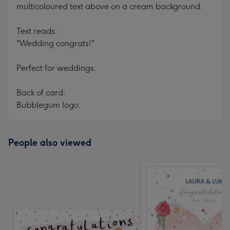
multicoloured text above on a cream background.
Text reads:
"Wedding congrats!"
Perfect for weddings.
Back of card:
Bubblegum logo.
People also viewed