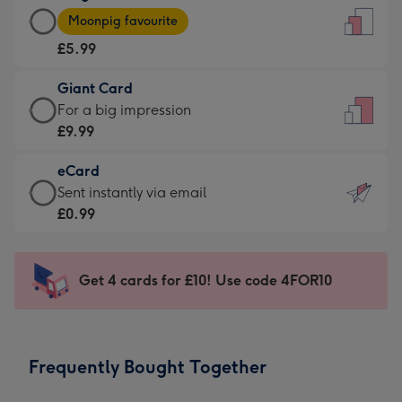
Large
-
Moonpig favourite
Card
For
£5.99
-
the
£5.99
little
Giant Card
-
messages
Giant
For a big impression
Moonpig
-
Card
£9.99
favourite
Dimensions:
-
-
132
eCard
£9.99
Dimensions:
x
eCard
Sent instantly via email
-
205
185
-
£0.99
For
x
mm
£0.99
a
290
-
big
mm
Sent
Get 4 cards for £10! Use code 4FOR10
impression
instantly
-
via
Dimensions:
email
293
Frequently Bought Together
x
419