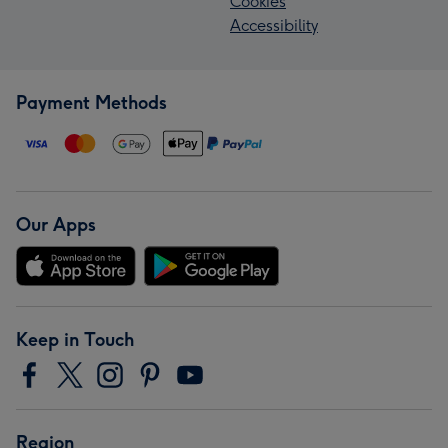
Cookies
Accessibility
Payment Methods
Our Apps
Keep in Touch
Region