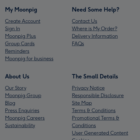
My Moonpig
Need Some Help?
Create Account
Contact Us
Sign In
Where is My Order?
Moonpig Plus
Delivery Information
Group Cards
FAQs
Reminders
Moonpig for business
About Us
The Small Details
Our Story
Privacy Notice
Moonpig Group
Responsible Disclosure
Blog
Site Map
Press Enquiries
Terms & Conditions
Moonpig Careers
Promotional Terms &
Sustainability
Conditions
User Generated Content