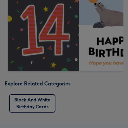
Explore Related Categories
Black And White
Birthday Cards