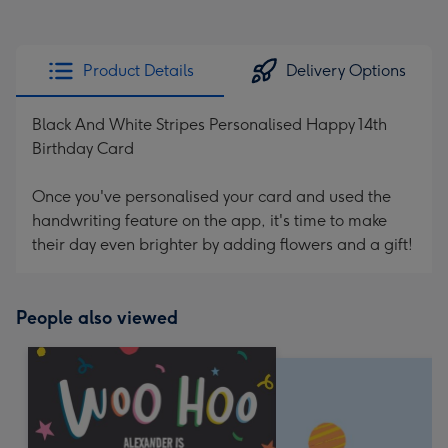
Product Details
Delivery Options
Black And White Stripes Personalised Happy 14th
Birthday Card
Once you've personalised your card and used the
handwriting feature on the app, it's time to make
their day even brighter by adding flowers and a gift!
People also viewed