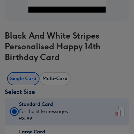
Black And White Stripes
Personalised Happy 14th
Birthday Card
Single Card
Multi-Card
Select Size
Standard Card
Standard
For the little messages
Card
£3.99
-
Large Card
£3.99