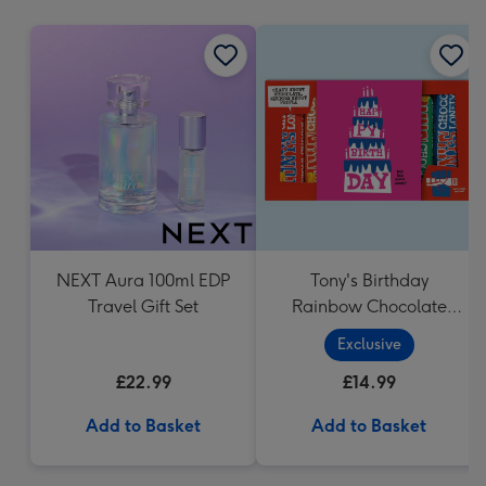
mm
NEXT Aura 100ml EDP
Tony's Birthday
Travel Gift Set
Rainbow Chocolate
Tasting Pack (288g)
Exclusive
£22.99
£14.99
Add to Basket
Add to Basket