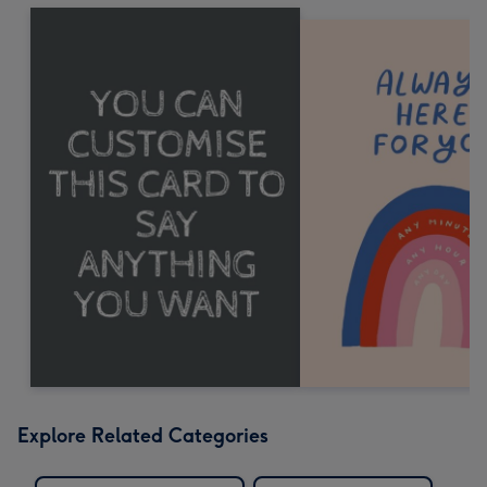
Explore Related Categories