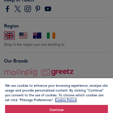
Region
Shop in the region you are sending to.
Our Brands
We use cookies to enhance your browsing experience, analyse site
usage and provide personalised content. By clicking "Continue"
you consent to the use of cookies. To choose which cookies are
set click “Manage Preferences".
Cookie Policy
© Moonpig.com Limited 2026. Registered company address is
Herbal House, 10 Back Hill, London EC1R 5EN, UK. A place
Continue
close to your heart.