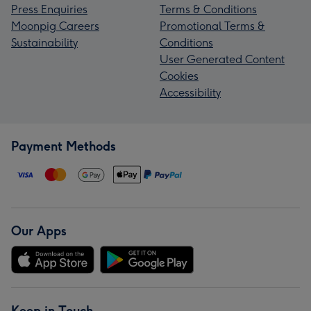
Press Enquiries
Terms & Conditions
Moonpig Careers
Promotional Terms &
Sustainability
Conditions
User Generated Content
Cookies
Accessibility
Payment Methods
Our Apps
Keep in Touch