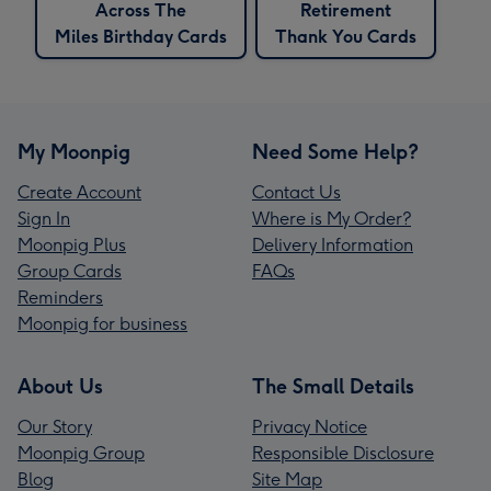
Across The
Retirement
Miles Birthday Cards
Thank You Cards
My Moonpig
Need Some Help?
Create Account
Contact Us
Sign In
Where is My Order?
Moonpig Plus
Delivery Information
Group Cards
FAQs
Reminders
Moonpig for business
About Us
The Small Details
Our Story
Privacy Notice
Moonpig Group
Responsible Disclosure
Blog
Site Map