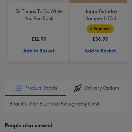
52 Things To Do While
Happy Birthday
You Poo Book
Hamper 1x75cl
6 Products
£12.99
£36.99
Add to Basket
Add to Basket
Product Details
Delivery Options
Beautiful Pier Blue Sea Photography Card
People also viewed