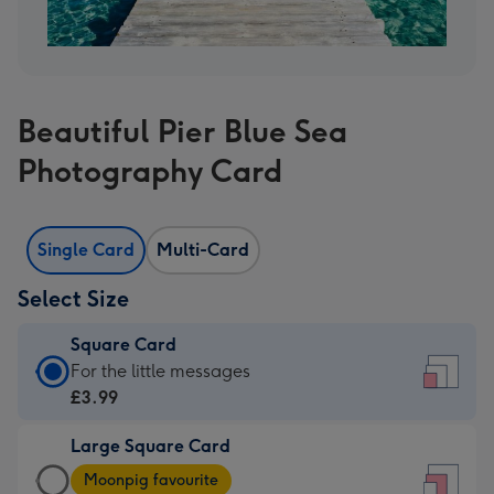
Beautiful Pier Blue Sea
Photography Card
Single Card
Multi-Card
Select Size
Square Card
Square
For the little messages
Card
£3.99
-
Large Square Card
£3.99
Large
-
Moonpig favourite