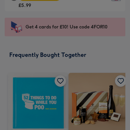
Square
For
£5.99
Card
the
-
little
£5.99
messages
Get 4 cards for £10! Use code 4FOR10
-
-
Moonpig
Dimensions:
favourite
150
-
x
Frequently Bought Together
Dimensions:
150
210
mm
x
210
mm