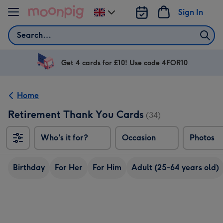
Skip to content
Sign In
Change
delivery
Search
destination
from
UK
Get 4 cards for £10! Use code 4FOR10
Home
Retirement Thank You Cards
(34)
Who's it for?
Occasion
Photos
Birthday
For Her
For Him
Adult (25-64 years old)