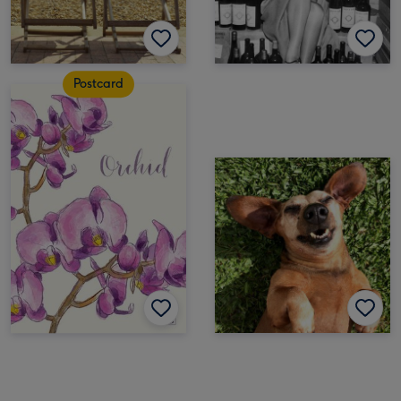
Postcard