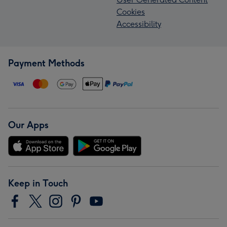
Cookies
Accessibility
Payment Methods
Our Apps
Keep in Touch