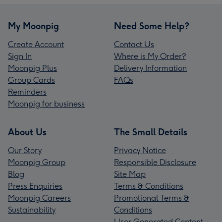
My Moonpig
Need Some Help?
Create Account
Contact Us
Sign In
Where is My Order?
Moonpig Plus
Delivery Information
Group Cards
FAQs
Reminders
Moonpig for business
About Us
The Small Details
Our Story
Privacy Notice
Moonpig Group
Responsible Disclosure
Blog
Site Map
Press Enquiries
Terms & Conditions
Moonpig Careers
Promotional Terms &
Sustainability
Conditions
User Generated Content