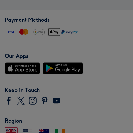
Payment Methods
Our Apps
Keep in Touch
Region