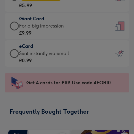
Card
For
£5.99
-
the
£5.99
little
Giant Card
-
messages
Giant
For a big impression
Moonpig
-
Card
£9.99
favourite
Dimensions:
-
-
132
eCard
£9.99
Dimensions:
x
eCard
Sent instantly via email
-
205
185
-
£0.99
For
x
mm
£0.99
a
290
-
big
mm
Sent
Get 4 cards for £10! Use code 4FOR10
impression
instantly
-
via
Dimensions:
email
293
Frequently Bought Together
x
419
mm