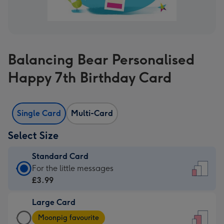
Balancing Bear Personalised
Happy 7th Birthday Card
Single Card
Multi-Card
Select Size
Standard Card
Standard
For the little messages
Card
£3.99
-
Large Card
£3.99
Large
-
Moonpig favourite