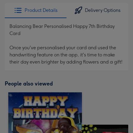
Product Details
Delivery Options
Balancing Bear Personalised Happy 7th Birthday
Card
Once you've personalised your card and used the
handwriting feature on the app, it's time to make
their day even brighter by adding flowers and a gift!
People also viewed