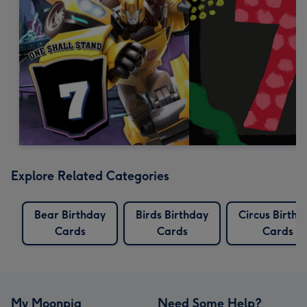
Explore Related Categories
Bear Birthday
Birds Birthday
Circus Birthd
Cards
Cards
Cards
My Moonpig
Need Some Help?