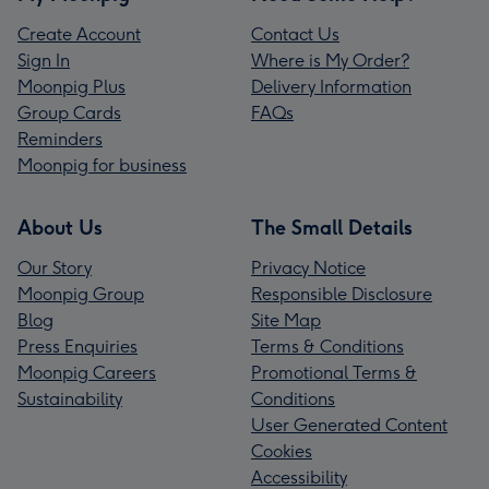
Create Account
Contact Us
Sign In
Where is My Order?
Moonpig Plus
Delivery Information
Group Cards
FAQs
Reminders
Moonpig for business
About Us
The Small Details
Our Story
Privacy Notice
Moonpig Group
Responsible Disclosure
Blog
Site Map
Press Enquiries
Terms & Conditions
Moonpig Careers
Promotional Terms &
Sustainability
Conditions
User Generated Content
Cookies
Accessibility