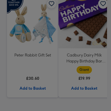
Peter Rabbit Gift Set
Cadbury Dairy Milk
Happy Birthday Bar
(850g)
Giant
£30.60
£19.99
Add to Basket
Add to Basket