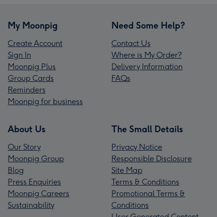
My Moonpig
Need Some Help?
Create Account
Contact Us
Sign In
Where is My Order?
Moonpig Plus
Delivery Information
Group Cards
FAQs
Reminders
Moonpig for business
About Us
The Small Details
Our Story
Privacy Notice
Moonpig Group
Responsible Disclosure
Blog
Site Map
Press Enquiries
Terms & Conditions
Moonpig Careers
Promotional Terms &
Sustainability
Conditions
User Generated Content