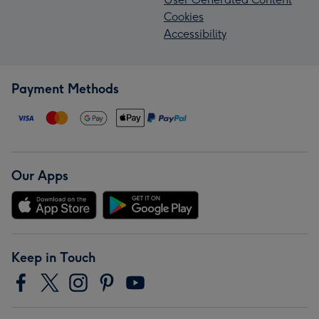
Cookies
Accessibility
Payment Methods
Our Apps
Keep in Touch