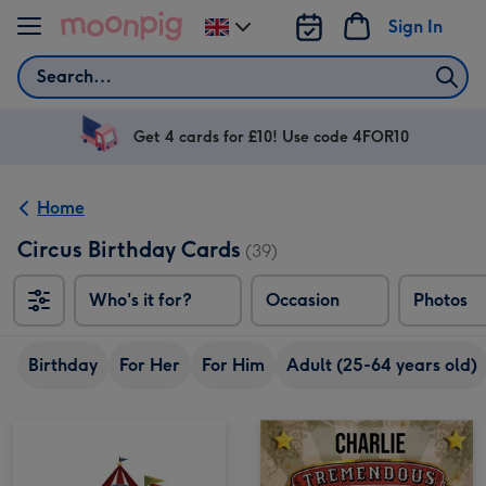
Skip to content
Sign In
Change
delivery
Search
destination
from
UK
Get 4 cards for £10! Use code 4FOR10
Home
Circus Birthday Cards
(39)
Who's it for?
Occasion
Photos
Birthday
For Her
For Him
Adult (25-64 years old)