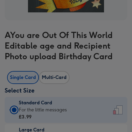
AYou are Out Of This World
Editable age and Recipient
Photo upload Birthday Card
Single Card
Multi-Card
Select Size
Standard Card
Standard
For the little messages
Card
£3.99
-
Large Card
£3.99