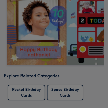
Explore Related Categories
Rocket Birthday
Space Birthday
Cards
Cards