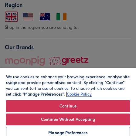
Region
Shop in the region you are sending to.
Our Brands
We use cookies to enhance your browsing experience, analyse site
usage and provide personalised content. By clicking "Continue"
you consent to the use of cookies. To choose which cookies are
set click “Manage Preferences".
Cookie Policy
© Moonpig.com Limited 2026. Registered company address is
Herbal House, 10 Back Hill, London EC1R 5EN, UK. A place
Continue
close to your heart.
Continue Without Accepting
Personalise
Manage Preferences