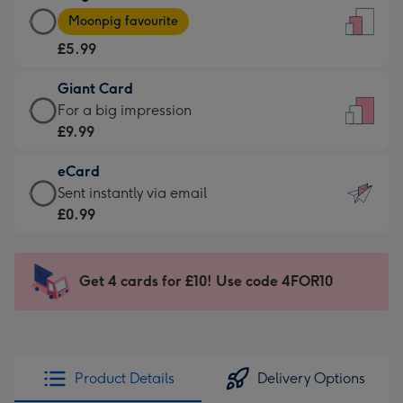
Large
-
Moonpig favourite
Card
For
£5.99
-
the
£5.99
little
Giant Card
-
messages
Giant
For a big impression
Moonpig
-
Card
£9.99
favourite
Dimensions:
-
-
132
eCard
£9.99
Dimensions:
x
eCard
Sent instantly via email
-
205
185
-
£0.99
For
x
mm
£0.99
a
290
-
big
mm
Sent
Get 4 cards for £10! Use code 4FOR10
impression
instantly
-
via
Dimensions:
email
293
x
Product Details
Delivery Options
419