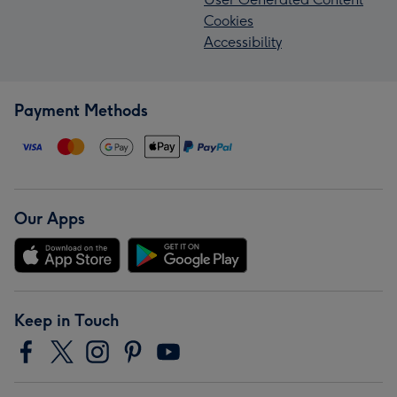
Cookies
Accessibility
Payment Methods
Our Apps
Keep in Touch