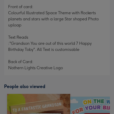
mm
Front of card:
Colourful Illustrated Space Theme with Rockerts
planets and stars with a large Star shaped Photo
uploap
Text Reads
:"Grandson You are out of this world 7 Happy
Birthday Toby". All Text is customisable
Back of Card:
Nothern Lights Creative Logo
People also viewed