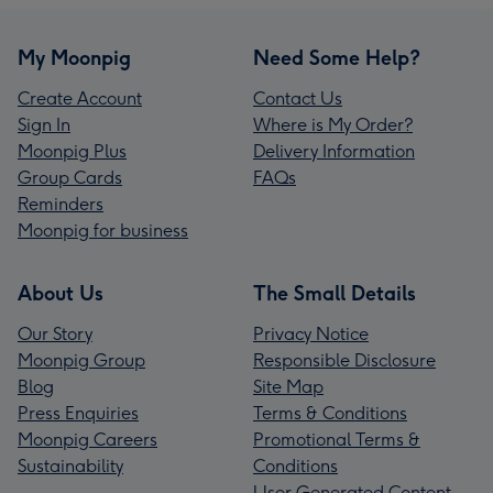
My Moonpig
Need Some Help?
Create Account
Contact Us
Sign In
Where is My Order?
Moonpig Plus
Delivery Information
Group Cards
FAQs
Reminders
Moonpig for business
About Us
The Small Details
Our Story
Privacy Notice
Moonpig Group
Responsible Disclosure
Blog
Site Map
Press Enquiries
Terms & Conditions
Moonpig Careers
Promotional Terms &
Sustainability
Conditions
User Generated Content