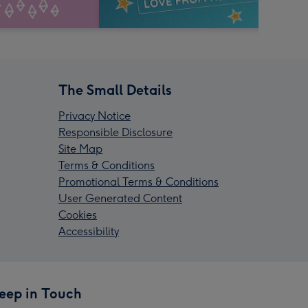
The Small Details
Privacy Notice
Responsible Disclosure
Site Map
Terms & Conditions
Promotional Terms & Conditions
User Generated Content
Cookies
Accessibility
eep in Touch