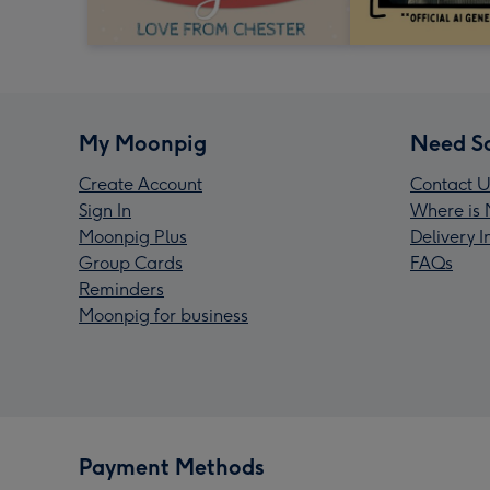
My Moonpig
Need S
Create Account
Contact U
Sign In
Where is 
Moonpig Plus
Delivery 
Group Cards
FAQs
Reminders
Moonpig for business
Payment Methods