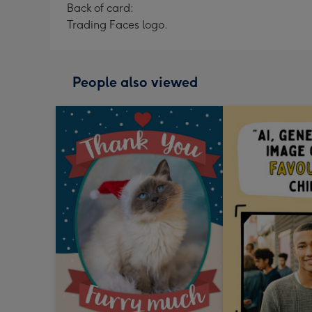
Back of card:
Trading Faces logo.
People also viewed