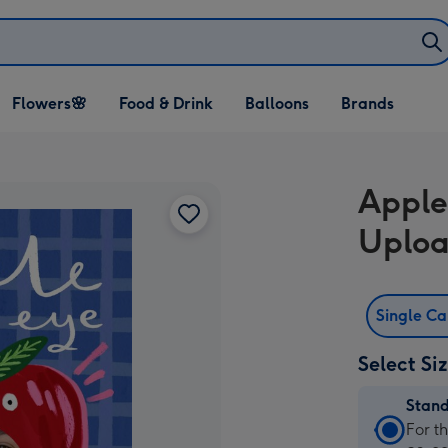
Open Flowers🌸
Open Food & Drink
Open Balloons
Flowers🌸
Food & Drink
Balloons
Brands
dropdown
dropdown
dropdown
Apple
Uploa
Single C
Select Si
Stan
Stan
For t