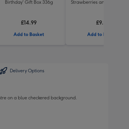
Birthday' Gift Box 336g
Strawberries and Cream 2
Cornet
£14.99
£9.99
Add to Basket
Add to Basket
Delivery Options
entre on a blue checkered background.