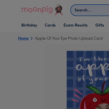
Skip to content
Search
Open Birthday
Open Cards
Open Gifts
Birthday
Cards
Exam Results
Gifts
dropdown
dropdown
dropdown
Home
Apple Of Your Eye Photo Upload Card