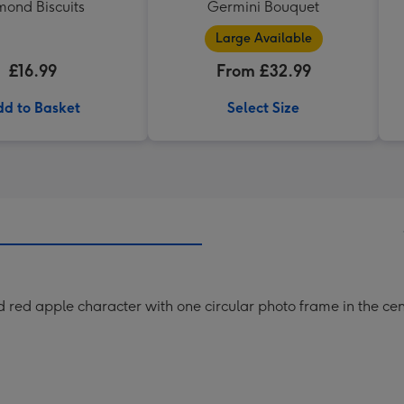
mond Biscuits
Germini Bouquet
Large Available
£16.99
From £32.99
d to Basket
Select Size
ed red apple character with one circular photo frame in the c