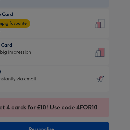
9
e Card
9
e
pig favourite
9
9
t Card
ages
 big impression
pig
rite
sions:
d
sions:
d
nstantly via email
9
et 4 cards for £10! Use code 4FOR10
ssion
ntly
sions:
Personalise