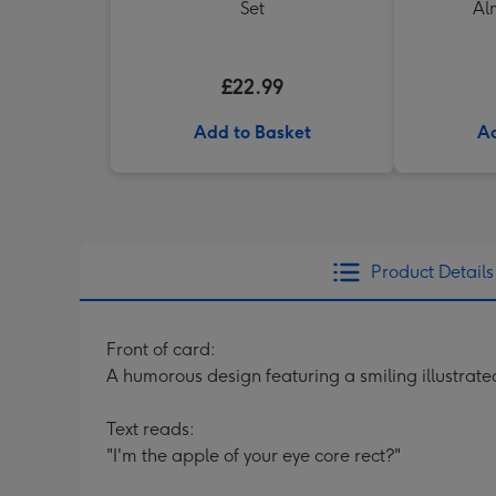
Set
Al
£22.99
Add to Basket
Ad
Product Details
Front of card:
A humorous design featuring a smiling illustrat
Text reads:
"I'm the apple of your eye core rect?"