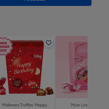
Maltesers Truffles 'Happy
Mum Lindt Lindor