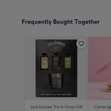
Frequently Bought Together
Jack Daniels Trio & Glass Gift
Cartwrigh