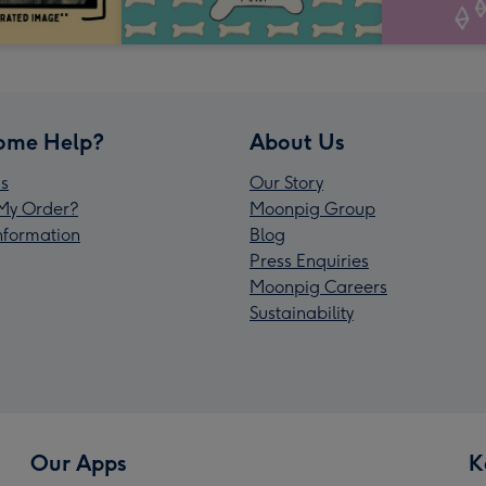
ome Help?
About Us
s
Our Story
My Order?
Moonpig Group
Information
Blog
Press Enquiries
Moonpig Careers
Sustainability
Our Apps
K