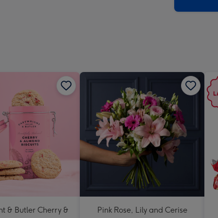
x
419
mm
t & Butler Cherry &
Pink Rose, Lily and Cerise