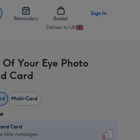
Sign In
Reminders
Basket
Deliver to UK
Change
delivery
destination
from
 Of Your Eye Photo
UK
d Card
ard
Multi-Card
ze
dard Card
dard
he little messages