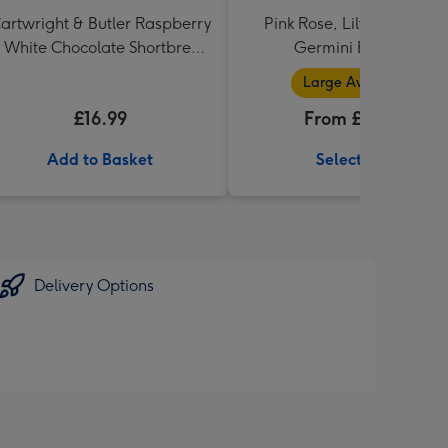
artwright & Butler Raspberry
Pink Rose, Lily and Ceris
 White Chocolate Shortbread
Germini Bouquet
in Heart Shaped Tin
Large Available
£16.99
From £32.99
Add to Basket
Select Size
Delivery Options