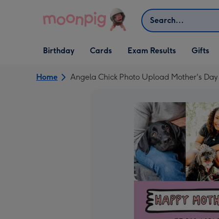
Skip to content
Search
Open Birthday
Open Cards
Open Gifts
Birthday
Cards
Exam Results
Gifts
dropdown
dropdown
dropdown
Home
Angela Chick Photo Upload Mother's Day