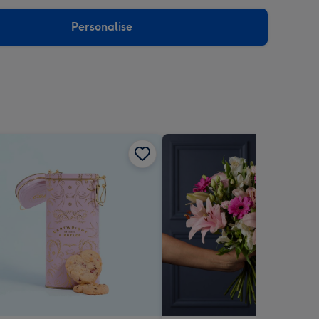
sions:
Personalise