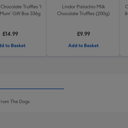
Chocolate Truffles 'I
Lindor Pistachio Milk
C
 Mum' Gift Box 336g
Chocolate Truffles (200g)
&
£14.99
£9.99
d to Basket
Add to Basket
From The Dogs