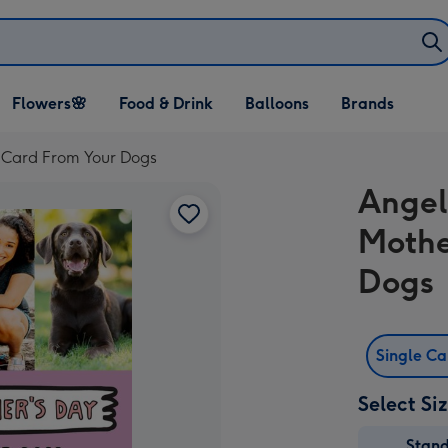
Open Flowers🌸
Open Food & Drink
Open Balloons
Flowers🌸
Food & Drink
Balloons
Brands
dropdown
dropdown
dropdown
 Card From Your Dogs
Angel
Mothe
Dogs
Single C
Select Si
Stan