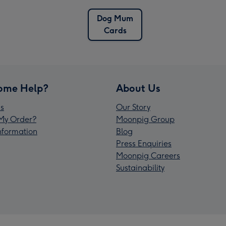
Dog Mum
Cards
ome Help?
About Us
s
Our Story
My Order?
Moonpig Group
Information
Blog
Press Enquiries
Moonpig Careers
Sustainability