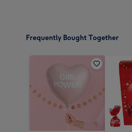
Frequently Bought Together