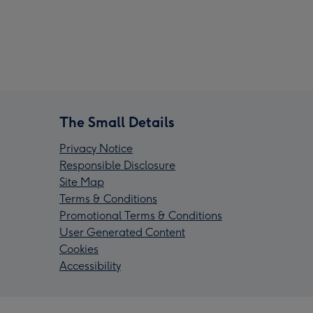
The Small Details
Privacy Notice
Responsible Disclosure
Site Map
Terms & Conditions
Promotional Terms & Conditions
User Generated Content
Cookies
Accessibility