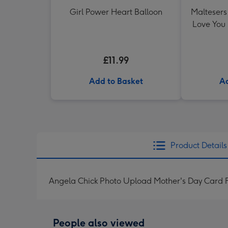
Girl Power Heart Balloon
Maltesers 
Love You
£11.99
Add to Basket
Ad
Product Details
Angela Chick Photo Upload Mother's Day Card 
People also viewed