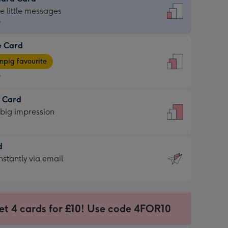
dard
he little messages
9
e Card
9
e
pig favourite
9
9
t Card
ages
 big impression
pig
rite
sions:
d
sions:
d
nstantly via email
9
et 4 cards for £10! Use code 4FOR10
ssion
ntly