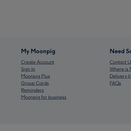
My Moonpig
Need S
Create Account
Contact U
Sign In
Where is 
Moonpig Plus
Delivery 
Group Cards
FAQs
Reminders
Moonpig for business