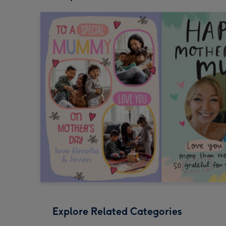
Explore Related Categories