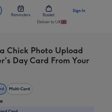
Sign In
Reminders
Basket
Deliver to UK
Change
delivery
destination
from
a Chick Photo Upload
UK
r's Day Card From Your
ard
Multi-Card
ze
dard Card