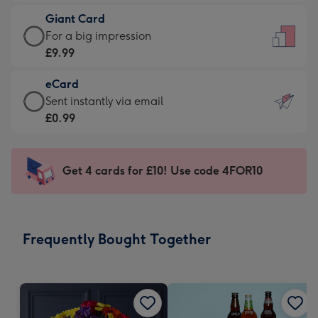
£5.99
little
Giant Card
-
messages
Giant
For a big impression
Moonpig
-
Card
£9.99
favourite
Dimensions:
-
-
132
eCard
£9.99
Dimensions:
x
eCard
Sent instantly via email
-
205
185
-
£0.99
For
x
mm
£0.99
a
290
-
big
mm
Sent
Get 4 cards for £10! Use code 4FOR10
impression
instantly
-
via
Dimensions:
email
293
Frequently Bought Together
x
419
mm