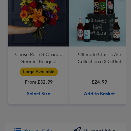
Cerise Rose & Orange
Ultimate Classic Ale
Germini Bouquet
Collection 6 X 500ml
Large Available
From £32.99
£24.99
Select Size
Add to Basket
Product Details
Delivery Options