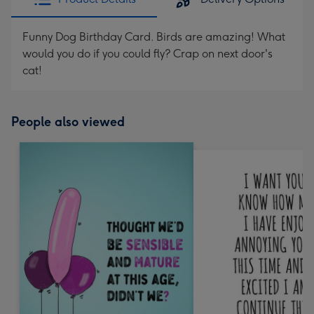
Funny Dog Birthday Card. Birds are amazing! What
would you do if you could fly? Crap on next door's
cat!
People also viewed