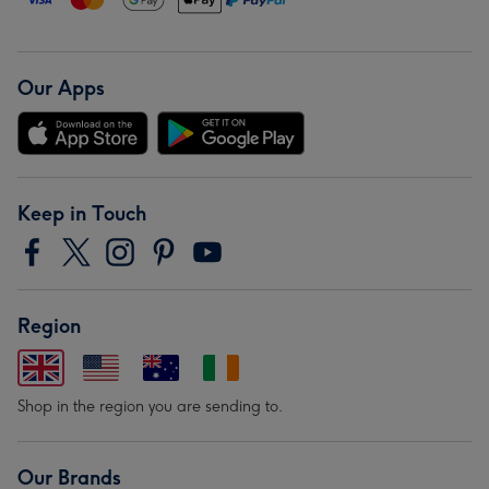
Our Apps
Keep in Touch
Region
Shop in the region you are sending to.
Our Brands