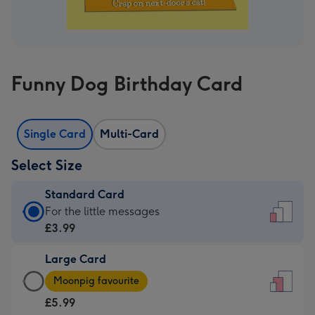
Funny Dog Birthday Card
Single Card
Multi-Card
Select Size
Standard Card
Standard
For the little messages
Card
£3.99
-
Large Card
£3.99
Large
-
Moonpig favourite
Card
For
£5.99
-
the