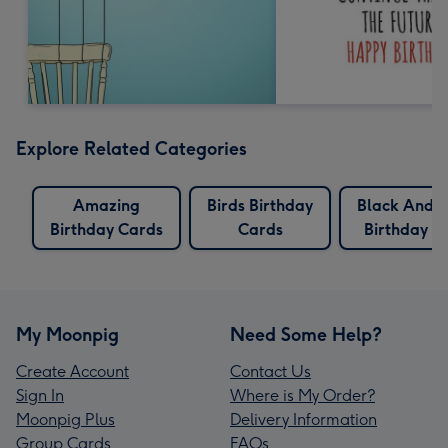
Explore Related Categories
Amazing
Birds Birthday
Black And 
Birthday Cards
Cards
Birthday C
My Moonpig
Need Some Help?
Create Account
Contact Us
Sign In
Where is My Order?
Moonpig Plus
Delivery Information
Group Cards
FAQs