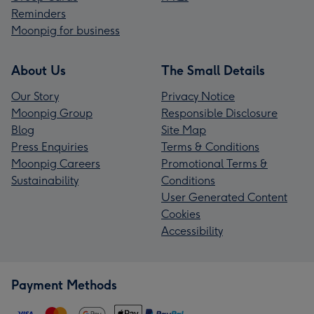
Reminders
Moonpig for business
About Us
The Small Details
Our Story
Privacy Notice
Moonpig Group
Responsible Disclosure
Blog
Site Map
Press Enquiries
Terms & Conditions
Moonpig Careers
Promotional Terms &
Sustainability
Conditions
User Generated Content
Cookies
Accessibility
Payment Methods