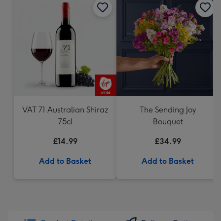
VAT 71 Australian Shiraz
The Sending Joy
75cl
Bouquet
£14.99
£34.99
Add to Basket
Add to Basket