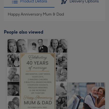
Product Details
Delivery Options
Happy Anniversary Mum & Dad
People also viewed