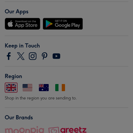
Our Apps
Keep in Touch
Region
Shop in the region you are sending to.
Our Brands