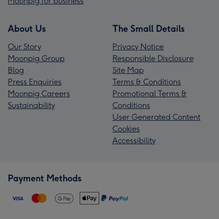
Moonpig for business
About Us
The Small Details
Our Story
Privacy Notice
Moonpig Group
Responsible Disclosure
Blog
Site Map
Press Enquiries
Terms & Conditions
Moonpig Careers
Promotional Terms &
Sustainability
Conditions
User Generated Content
Cookies
Accessibility
Payment Methods