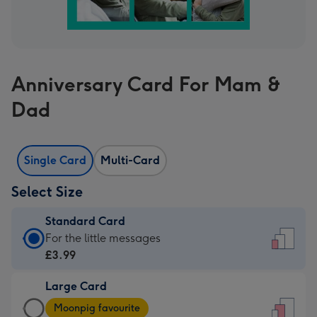
Anniversary Card For Mam &
Dad
Single Card
Multi-Card
Select Size
Standard Card
Standard
For the little messages
Card
£3.99
-
Large Card
£3.99
Large
-
Moonpig favourite