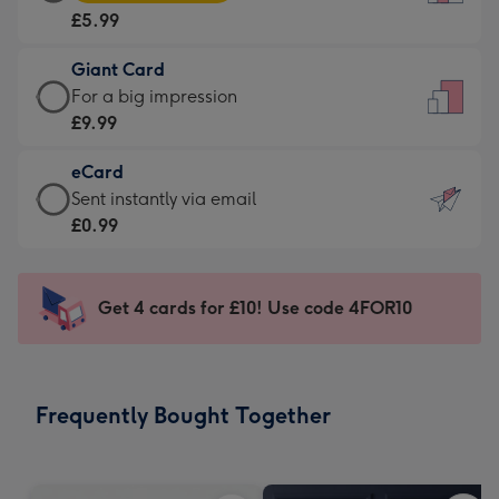
Card
For
£5.99
-
the
£5.99
little
Giant Card
-
messages
Giant
For a big impression
Moonpig
-
Card
£9.99
favourite
Dimensions:
-
-
132
eCard
£9.99
Dimensions:
x
eCard
Sent instantly via email
-
205
185
-
£0.99
For
x
mm
£0.99
a
290
-
big
mm
Sent
Get 4 cards for £10! Use code 4FOR10
impression
instantly
-
via
Dimensions:
email
293
Frequently Bought Together
x
419
mm