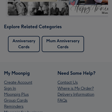
Explore Related Categories
Anniversary
Mum Anniversary
Cards
Cards
My Moonpig
Need Some Help?
Create Account
Contact Us
Sign In
Where is My Order?
Moonpig Plus
Delivery Information
Group Cards
FAQs
Reminders