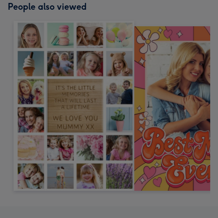
People also viewed