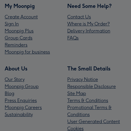
My Moonpig
Need Some Help?
Create Account
Contact Us
Sign In
Where is My Order?
Moonpig Plus
Delivery Information
Group Cards
FAQs
Reminders
Moonpig for business
About Us
The Small Details
Our Story
Privacy Notice
Moonpig Group
Responsible Disclosure
Blog
Site Map
Press Enquiries
Terms & Conditions
Moonpig Careers
Promotional Terms &
Sustainability
Conditions
User Generated Content
Cookies