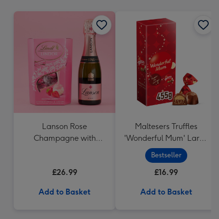
mm
Lanson Rose
Maltesers Truffles
Champagne with
'Wonderful Mum' Large
Strawberries and
Box (455g)
Bestseller
Cream Truffles
£26.99
£16.99
Add to Basket
Add to Basket