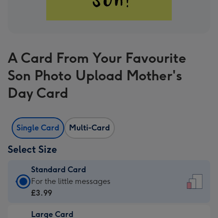
A Card From Your Favourite
Son Photo Upload Mother's
Day Card
Single Card
Multi-Card
Select Size
Standard Card
Standard
For the little messages
Card
£3.99
-
Large Card
£3.99