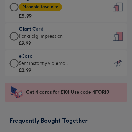
Large
-
Moonpig favourite
Card
For
£5.99
-
the
£5.99
little
Giant Card
-
messages
Giant
For a big impression
Moonpig
-
Card
£9.99
favourite
Dimensions:
-
-
132
eCard
£9.99
Dimensions:
x
eCard
Sent instantly via email
-
205
185
-
£0.99
For
x
mm
£0.99
a
290
-
big
mm
Sent
Get 4 cards for £10! Use code 4FOR10
impression
instantly
-
via
Dimensions:
email
293
Frequently Bought Together
x
419