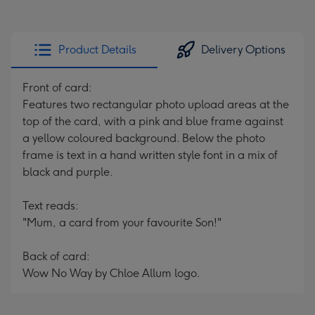
Product Details
Delivery Options
Front of card:
Features two rectangular photo upload areas at the
top of the card, with a pink and blue frame against
a yellow coloured background. Below the photo
frame is text in a hand written style font in a mix of
black and purple.
Text reads:
"Mum, a card from your favourite Son!"
Back of card:
Wow No Way by Chloe Allum logo.