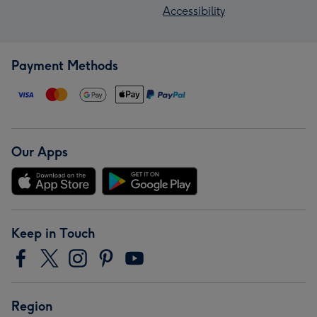
Accessibility
Payment Methods
Our Apps
Keep in Touch
Region