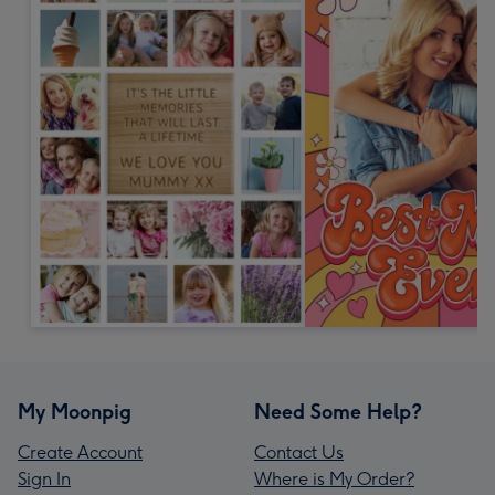
My Moonpig
Need Some Help?
Create Account
Contact Us
Sign In
Where is My Order?