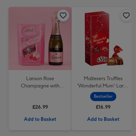
mm
Lanson Rose
Maltesers Truffles
Champagne with
'Wonderful Mum' Large
Strawberries and
Box (455g)
Bestseller
Cream Truffles
£26.99
£16.99
Add to Basket
Add to Basket