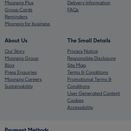
Moonpig Plus
Delivery Information
Group Cards
FAQs
Reminders
Moonpig for business
About Us
The Small Details
Our Story
Privacy Notice
Moonpig Group
Responsible Disclosure
Blog
Site Map
Press Enquiries
Terms & Conditions
Moonpig Careers
Promotional Terms &
Sustainability
Conditions
User Generated Content
Cookies
Accessibility
Payment Methods