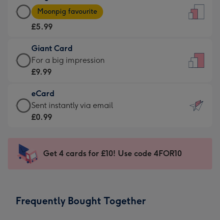
Large
-
Moonpig favourite
Card
For
£5.99
-
the
£5.99
little
Giant Card
-
messages
Giant
For a big impression
Moonpig
-
Card
£9.99
favourite
Dimensions:
-
-
132
eCard
£9.99
Dimensions:
x
eCard
Sent instantly via email
-
205
185
-
£0.99
For
x
mm
£0.99
a
290
-
big
mm
Sent
Get 4 cards for £10! Use code 4FOR10
impression
instantly
-
via
Dimensions:
email
293
Frequently Bought Together
x
419