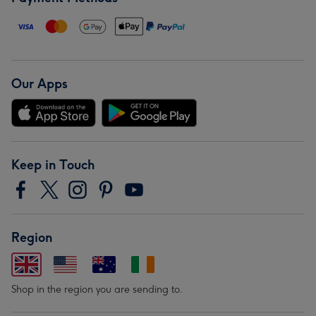
Our Apps
Keep in Touch
Region
Shop in the region you are sending to.