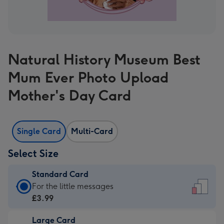
Natural History Museum Best
Mum Ever Photo Upload
Mother's Day Card
Single Card
Multi-Card
Select Size
Standard Card
Standard
For the little messages
Card
£3.99
-
Large Card
£3.99