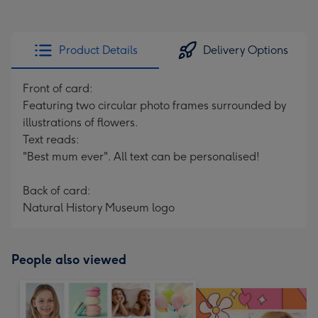
Product Details
Delivery Options
Front of card:
Featuring two circular photo frames surrounded by
illustrations of flowers.
Text reads:
"Best mum ever". All text can be personalised!
Back of card:
Natural History Museum logo
People also viewed