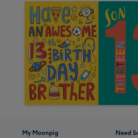
My Moonpig
Need S