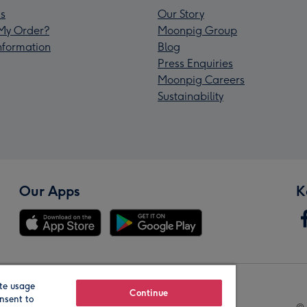
s
Our Story
My Order?
Moonpig Group
Information
Blog
Press Enquiries
Moonpig Careers
Sustainability
Our Apps
K
te usage
Our Brands
Continue
nsent to