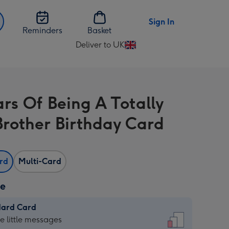
Sign In
Reminders
Basket
Deliver to UK
Change
delivery
destination
from
ars Of Being A Totally
UK
Brother Birthday Card
ard
Multi-Card
ze
dard Card
dard
he little messages