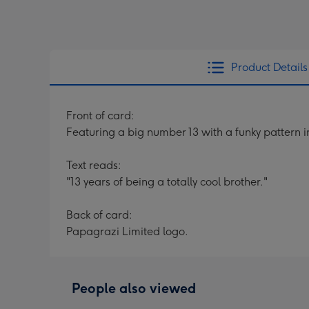
Product Details
Front of card:
Featuring a big number 13 with a funky pattern 
Text reads:
"13 years of being a totally cool brother."
Back of card:
Papagrazi Limited logo.
People also viewed