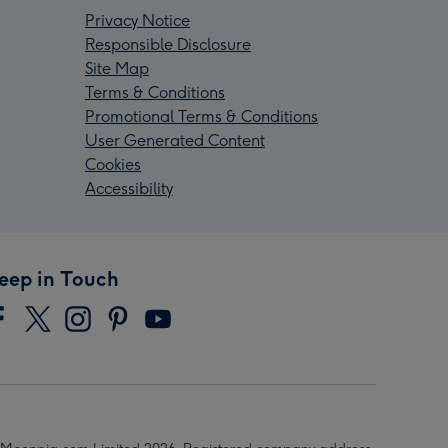
Privacy Notice
Responsible Disclosure
Site Map
Terms & Conditions
Promotional Terms & Conditions
User Generated Content
Cookies
Accessibility
eep in Touch