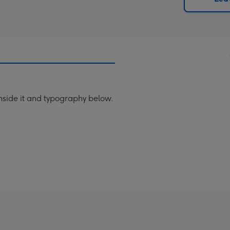
x
419
mm
inside it and typography below.