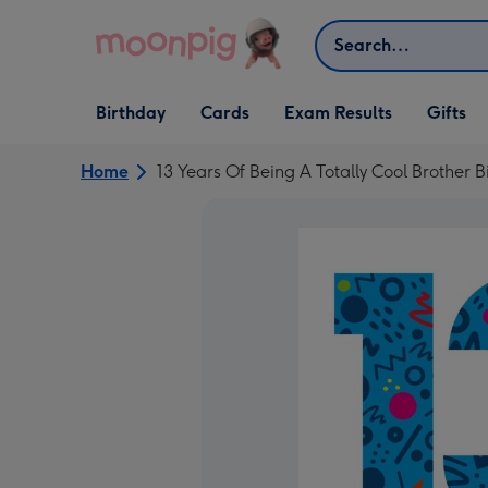
Skip to content
Search
Open Birthday
Open Cards
Open Gifts
Birthday
Cards
Exam Results
Gifts
dropdown
dropdown
dropdown
Home
13 Years Of Being A Totally Cool Brother 