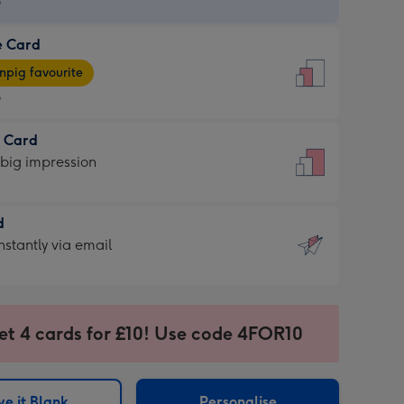
9
e Card
9
e
pig favourite
9
9
t Card
ages
 big impression
pig
rite
sions:
d
sions:
d
nstantly via email
9
et 4 cards for £10! Use code 4FOR10
ssion
ntly
sions:
e it Blank
Personalise