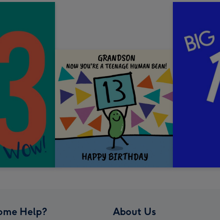
ome Help?
About Us