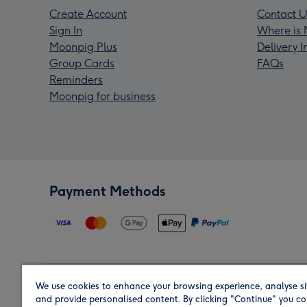
Create Account
Contact U
Sign In
Where is 
Moonpig Plus
Delivery 
Group Cards
FAQs
Reminders
Moonpig for business
Payment Methods
We use cookies to enhance your browsing experience, analyse si
Region
and provide personalised content. By clicking "Continue" you co