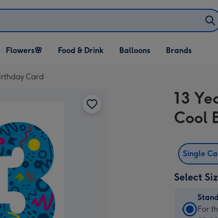
Open Flowers🌸
Open Food & Drink
Open Balloons
Flowers🌸
Food & Drink
Balloons
Brands
dropdown
dropdown
dropdown
Birthday Card
13 Ye
Cool 
Single C
Select Si
Stan
Stan
For t