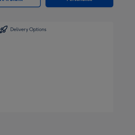
Delivery Options