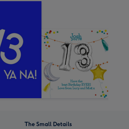
The Small Details