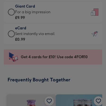
£5.99
little
Giant Card
-
messages
Giant
For a big impression
Moonpig
-
Card
£9.99
favourite
Dimensions:
-
-
132
eCard
£9.99
Dimensions:
x
eCard
Sent instantly via email
-
205
185
-
£0.99
For
x
mm
£0.99
a
290
-
big
mm
Sent
Get 4 cards for £10! Use code 4FOR10
impression
instantly
-
via
Dimensions:
email
293
Frequently Bought Together
x
419
mm