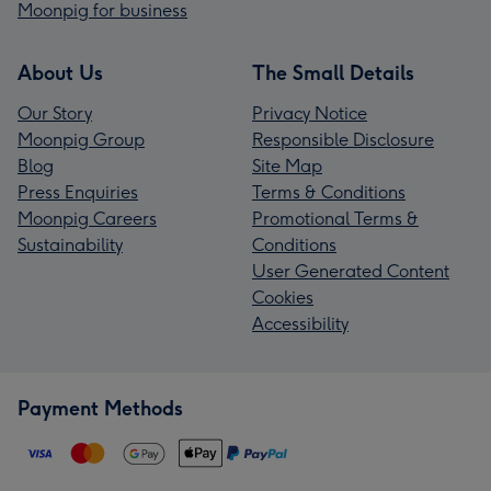
Moonpig for business
About Us
The Small Details
Our Story
Privacy Notice
Moonpig Group
Responsible Disclosure
Blog
Site Map
Press Enquiries
Terms & Conditions
Moonpig Careers
Promotional Terms &
Sustainability
Conditions
User Generated Content
Cookies
Accessibility
Payment Methods