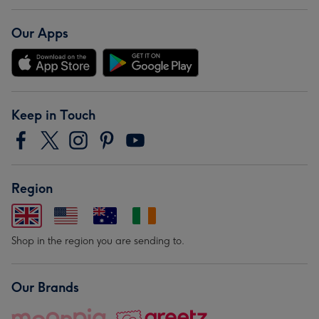
Our Apps
Keep in Touch
Region
Shop in the region you are sending to.
Our Brands