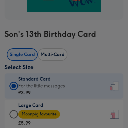
Son's 13th Birthday Card
Single Card
Multi-Card
Select Size
Standard Card
Standard
For the little messages
Card
£3.99
-
Large Card
£3.99
Large
-
Moonpig favourite
Card
For
£5.99
-
the