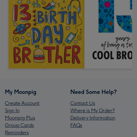
My Moonpig
Need Some Help?
Create Account
Contact Us
Sign In
Where is My Order?
Moonpig Plus
Delivery Information
Group Cards
FAQs
Reminders