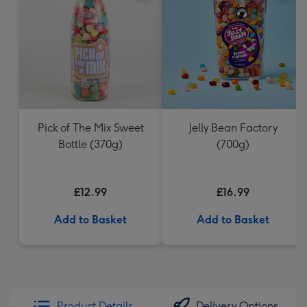
Pick of The Mix Sweet
Jelly Bean Factory
Bottle (370g)
(700g)
£12.99
£16.99
Add to Basket
Add to Basket
Product Details
Delivery Options