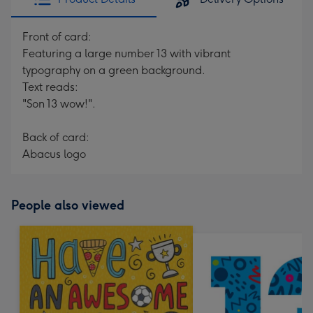
Front of card:
Featuring a large number 13 with vibrant
typography on a green background.
Text reads:
"Son 13 wow!".
Back of card:
Abacus logo
People also viewed