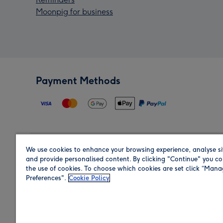
Moonpig for business
Payment Methods
We use cookies to enhance your browsing experience, analyse si
Region
and provide personalised content. By clicking "Continue" you co
the use of cookies. To choose which cookies are set click “Man
Preferences".
Cookie Policy
Shop in the region you are sending to.