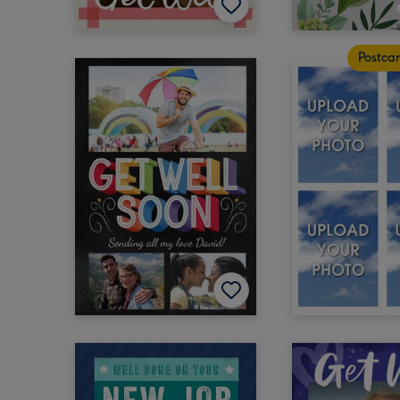
Postca