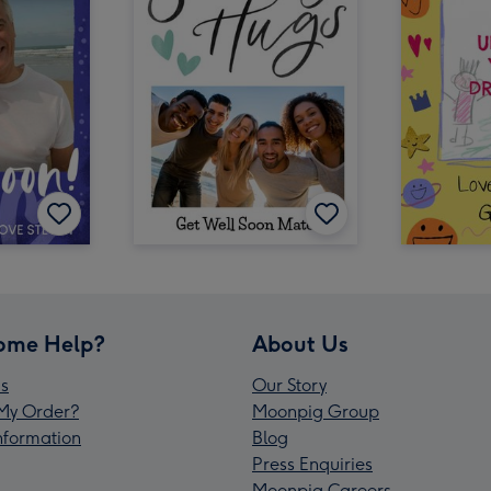
ome Help?
About Us
s
Our Story
My Order?
Moonpig Group
Information
Blog
Press Enquiries
Moonpig Careers