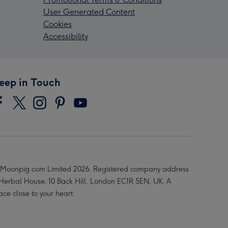
User Generated Content
Cookies
Accessibility
eep in Touch
Moonpig.com Limited 2026. Registered company address
 Herbal House, 10 Back Hill, London EC1R 5EN, UK. A
ace close to your heart.