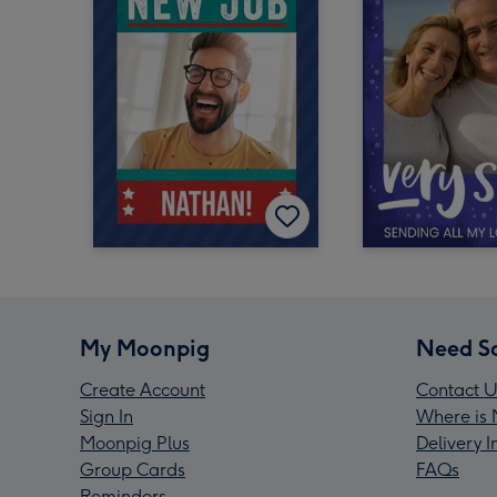
My Moonpig
Need S
Create Account
Contact U
Sign In
Where is 
Moonpig Plus
Delivery 
Group Cards
FAQs
Reminders