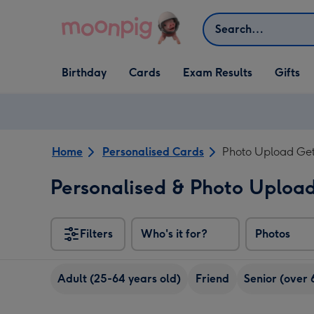
Skip to content
Search
Open Birthday
Open Cards
Open Gifts
Birthday
Cards
Exam Results
Gifts
dropdown
dropdown
dropdown
Home
Personalised Cards
Photo Upload Get
Personalised & Photo Uploa
Filters
Who's it for?
Photos
Adult (25-64 years old)
Friend
Senior (over 