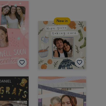
New in