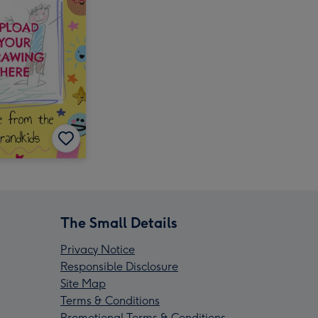
The Small Details
Privacy Notice
Responsible Disclosure
Site Map
Terms & Conditions
Promotional Terms & Conditions