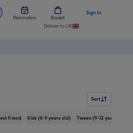
Sign In
Reminders
Basket
Deliver to UK
Change
delivery
destination
from
UK
Sort
Sort
est friend
Kids (6-9 years old)
Tween (9-12 years old)