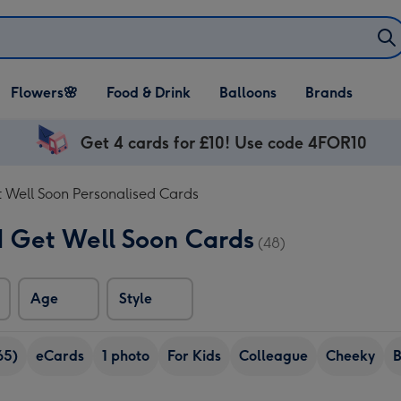
Open Flowers🌸
Open Food & Drink
Open Balloons
Flowers🌸
Food & Drink
Balloons
Brands
dropdown
dropdown
dropdown
Get 4 cards for £10! Use code 4FOR10
 Well Soon Personalised Cards
d Get Well Soon Cards
(48)
Age
Style
65)
eCards
1 photo
For Kids
Colleague
Cheeky
B