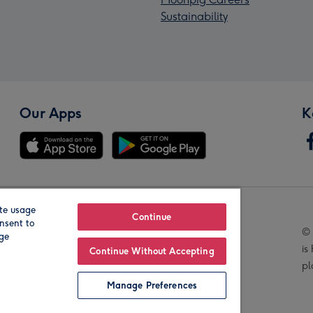
Sustainability
Our Apps
K
te usage
Our Brands
Continue
nsent to
© 
age
is
Continue Without Accepting
pl
Manage Preferences