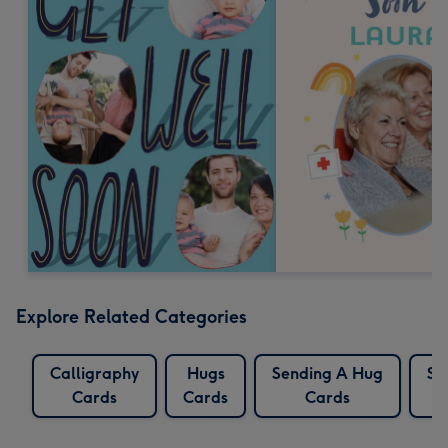
Explore Related Categories
Calligraphy
Hugs
Sending A Hug
Se
Cards
Cards
Cards