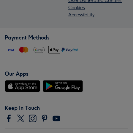
User Generated Content
Cookies
Accessibility
Payment Methods
Our Apps
Keep in Touch