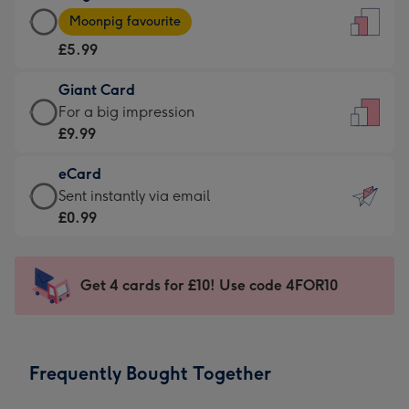
Large
-
Moonpig favourite
Card
For
£5.99
-
the
£5.99
little
Giant Card
-
messages
Giant
For a big impression
Moonpig
-
Card
£9.99
favourite
Dimensions:
-
-
132
eCard
£9.99
Dimensions:
x
eCard
Sent instantly via email
-
205
185
-
£0.99
For
x
mm
£0.99
a
290
-
big
mm
Sent
Get 4 cards for £10! Use code 4FOR10
impression
instantly
-
via
Dimensions:
email
293
Frequently Bought Together
x
419