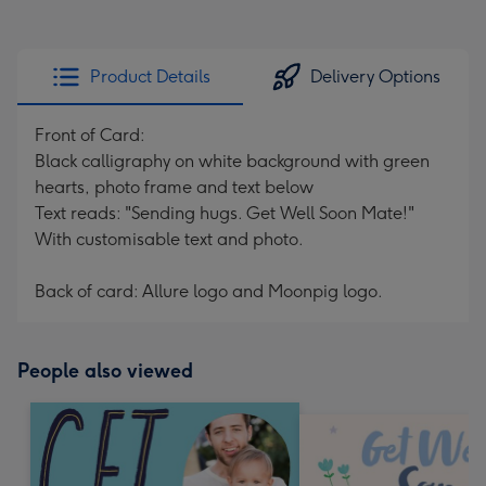
Product Details
Delivery Options
Front of Card:
Black calligraphy on white background with green
hearts, photo frame and text below
Text reads: "Sending hugs. Get Well Soon Mate!"
With customisable text and photo.
Back of card: Allure logo and Moonpig logo.
People also viewed