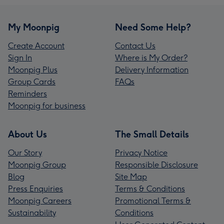
My Moonpig
Need Some Help?
Create Account
Contact Us
Sign In
Where is My Order?
Moonpig Plus
Delivery Information
Group Cards
FAQs
Reminders
Moonpig for business
About Us
The Small Details
Our Story
Privacy Notice
Moonpig Group
Responsible Disclosure
Blog
Site Map
Press Enquiries
Terms & Conditions
Moonpig Careers
Promotional Terms &
Sustainability
Conditions