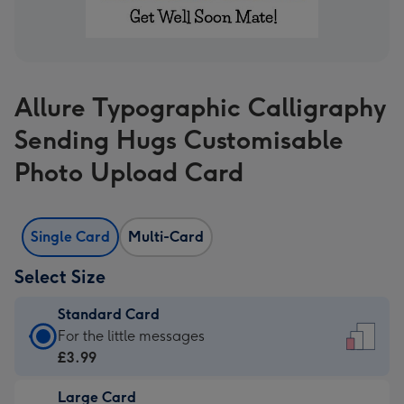
Allure Typographic Calligraphy
Sending Hugs Customisable
Photo Upload Card
Single Card
Multi-Card
Select Size
Standard Card
Standard
For the little messages
Card
£3.99
-
Large Card
£3.99