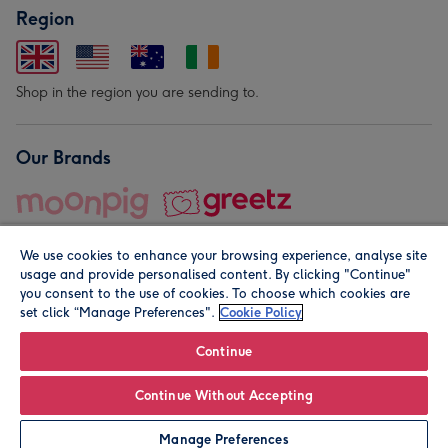
Region
Shop in the region you are sending to.
Our Brands
We use cookies to enhance your browsing experience, analyse site
usage and provide personalised content. By clicking "Continue"
you consent to the use of cookies. To choose which cookies are
set click “Manage Preferences".
Cookie Policy
© Moonpig.com Limited 2026. Registered company address is
Herbal House, 10 Back Hill, London EC1R 5EN, UK. A place
Continue
close to your heart.
Continue Without Accepting
Personalise
Manage Preferences