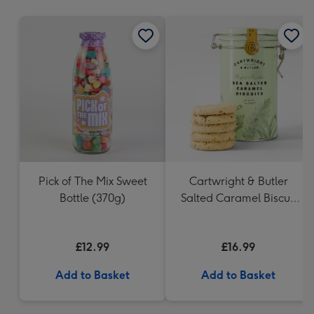
mm
Pick of The Mix Sweet
Cartwright & Butler
Bottle (370g)
Salted Caramel Biscuit
Tin 200g
£12.99
£16.99
Add to Basket
Add to Basket